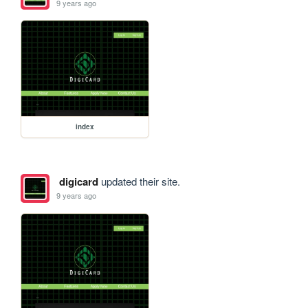
9 years ago
index
digicard
updated their site.
9 years ago