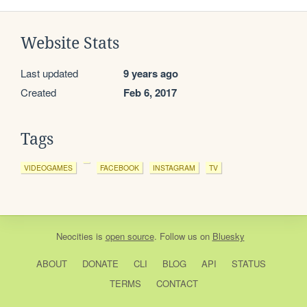
Website Stats
Last updated
9 years ago
Created
Feb 6, 2017
Tags
VIDEOGAMES
FACEBOOK
INSTAGRAM
TV
Neocities
is
open source
. Follow us on
Bluesky
ABOUT
DONATE
CLI
BLOG
API
STATUS
TERMS
CONTACT