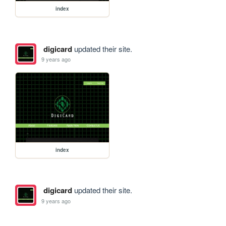
index
digicard
updated their site.
9 years ago
index
digicard
updated their site.
9 years ago