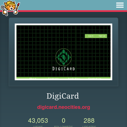
DigiCard
digicard.neocities.org
43,053
0
288
VIEWS
FOLLOWERS
UPDATES