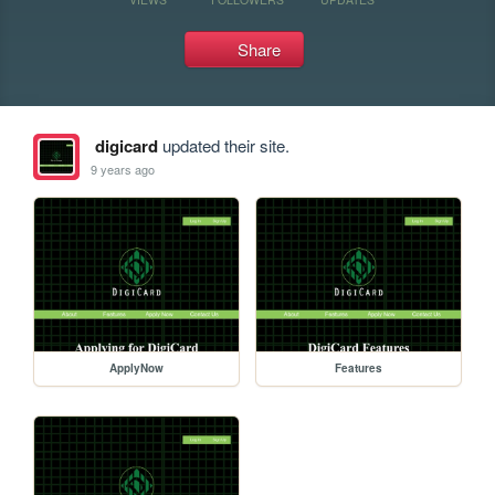
Share
digicard
updated their site.
9 years ago
ApplyNow
Features