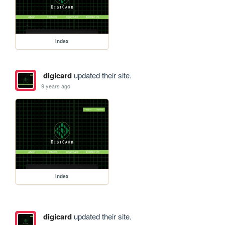
index
digicard
updated their site.
9 years ago
index
digicard
updated their site.