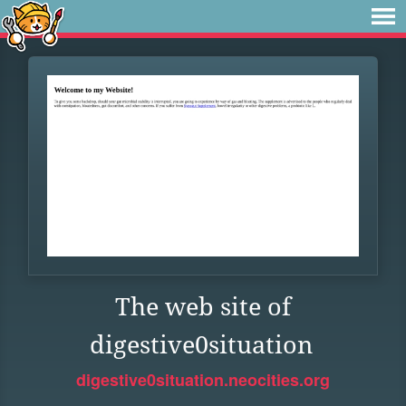
The web site of
digestive0situation
digestive0situation.neocities.org