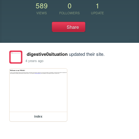
589
0
1
VIEWS
FOLLOWERS
UPDATE
Share
digestive0situation
updated their site.
4 years ago
index