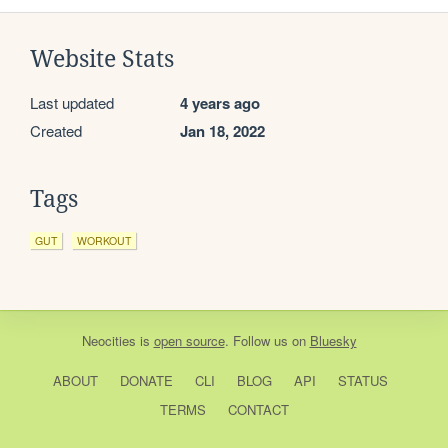
Website Stats
Last updated
4 years ago
Created
Jan 18, 2022
Tags
GUT
WORKOUT
Neocities
is
open source
. Follow us on
Bluesky
ABOUT
DONATE
CLI
BLOG
API
STATUS
TERMS
CONTACT