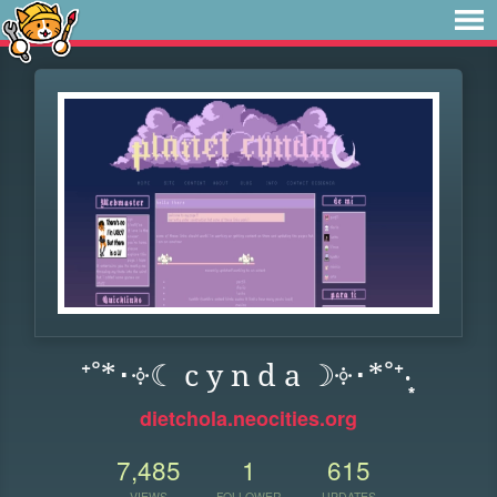
⁺˚*･༓☾ c y n d a ☽༓･*˚⁺‧͙
dietchola.neocities.org
7,485
1
615
VIEWS
FOLLOWER
UPDATES