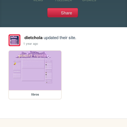
Share
dietchola
updated their site.
1 year ago
libros