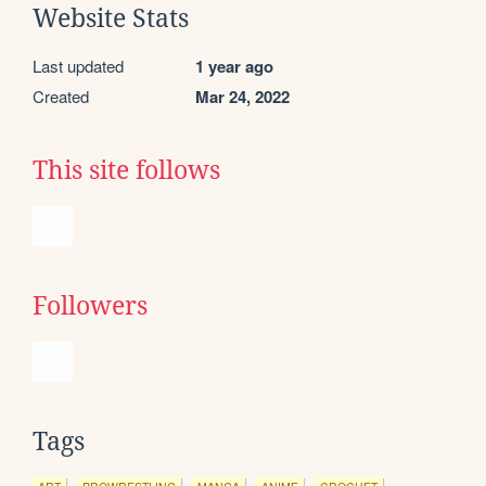
Website Stats
Last updated
1 year ago
Created
Mar 24, 2022
This site follows
Followers
Tags