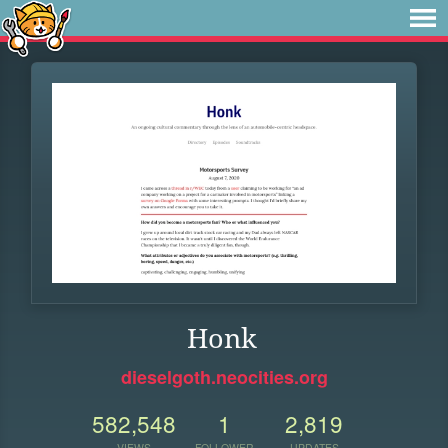
Honk
dieselgoth.neocities.org
582,548
1
2,819
VIEWS
FOLLOWER
UPDATES