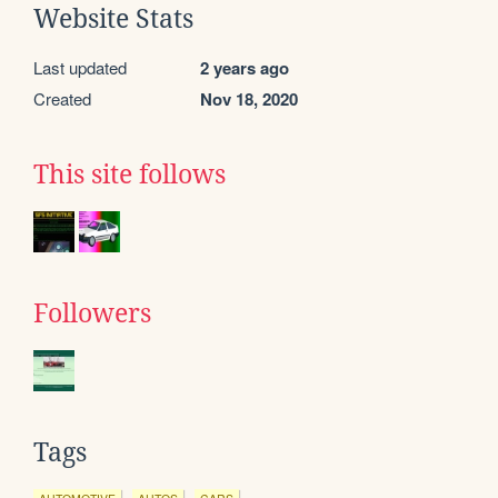
Website Stats
Last updated
2 years ago
Created
Nov 18, 2020
This site follows
Followers
Tags