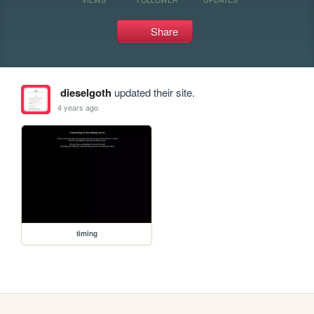
Share
dieselgoth
updated their site.
4 years ago
timing