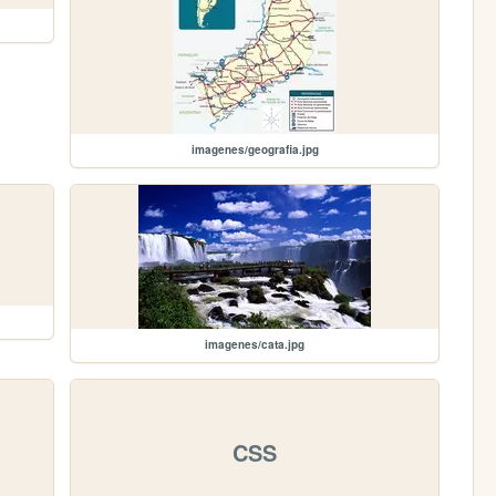
imagenes/geografia.jpg
imagenes/cata.jpg
CSS