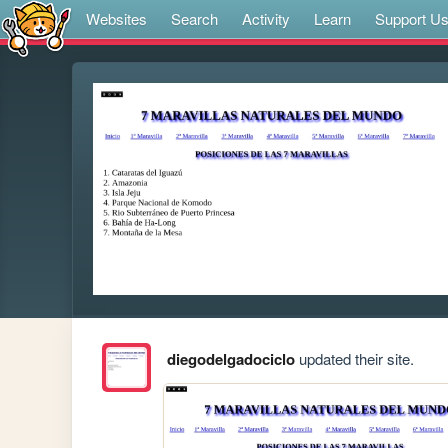
Websites
Search
Activity
Learn
Support U
diegodelgadociclo
updated their site.