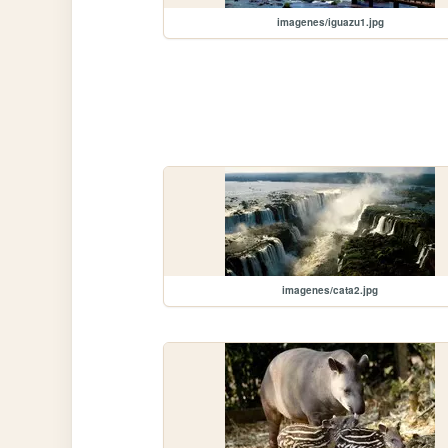
imagenes/iguazu1.jpg
imagenes/cata2.jpg