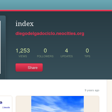
s
index
diegodelgadociclo.neocities.org
1,253
0
4
0
VIEWS
FOLLOWERS
UPDATES
TIPS
Share
9 years ago