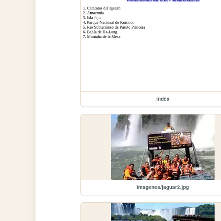
index
imagenes/jaguar2.jpg