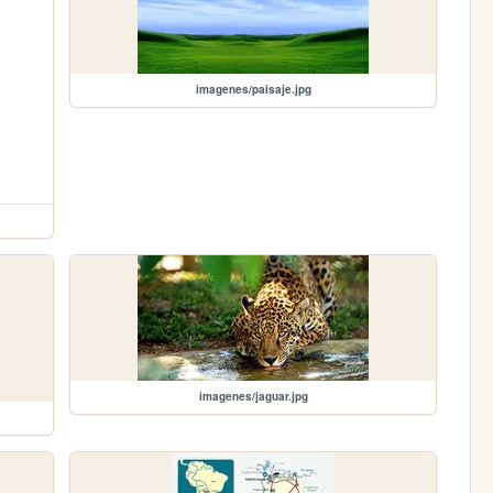
imagenes/paisaje.jpg
imagenes/jaguar.jpg