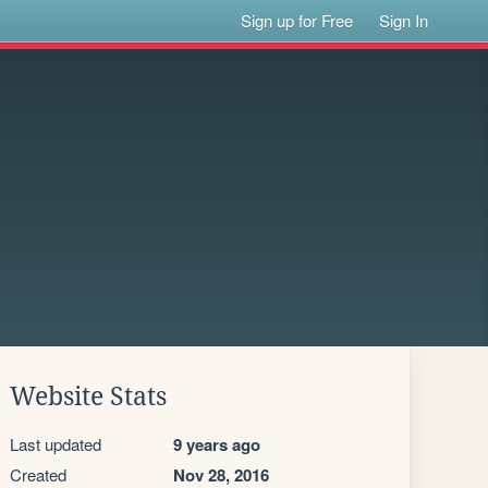
Sign up for Free
Sign In
Website Stats
Last updated
9 years ago
Created
Nov 28, 2016