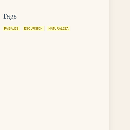
Tags
PAISAJES
ESCURSION
NATURALEZA