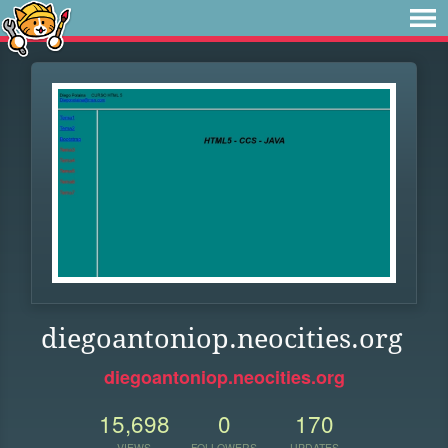
diegoantoniop.neocities.org
diegoantoniop.neocities.org
15,698
0
170
VIEWS
FOLLOWERS
UPDATES