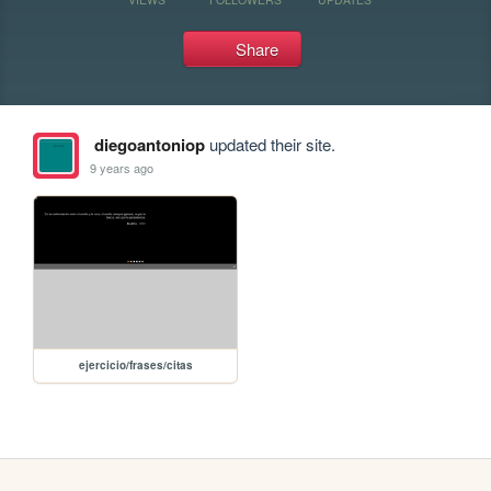
Share
diegoantoniop
updated their site.
9 years ago
ejercicio/frases/citas