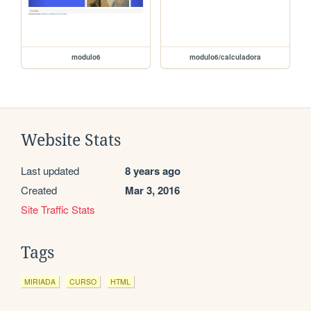
modulo6
modulo6/calculadora
Website Stats
Last updated
8 years ago
Created
Mar 3, 2016
Site Traffic Stats
Tags
MIRIADA
CURSO
HTML