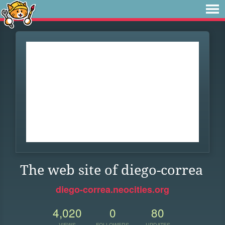
The web site of diego-correa
diego-correa.neocities.org
4,020
0
80
VIEWS
FOLLOWERS
UPDATES