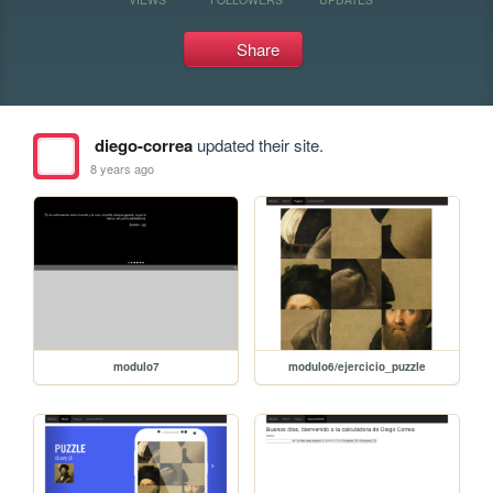
Share
diego-correa
updated their site.
8 years ago
modulo7
modulo6/ejercicio_puzzle