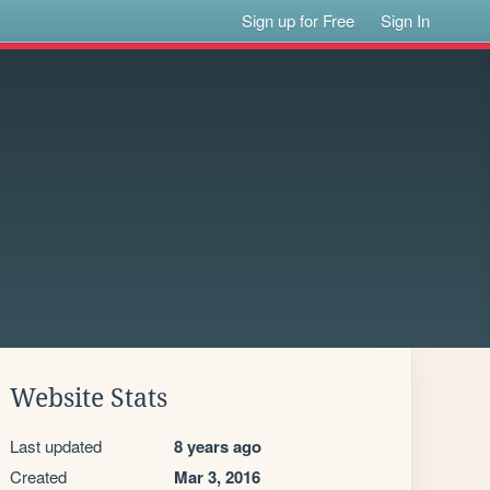
Sign up for Free
Sign In
Website Stats
Last updated
8 years ago
Created
Mar 3, 2016