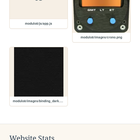
modulo8/js/app.js
modulo8/images/crono.png
modulo8/images/binding_dark.png
Website Stats