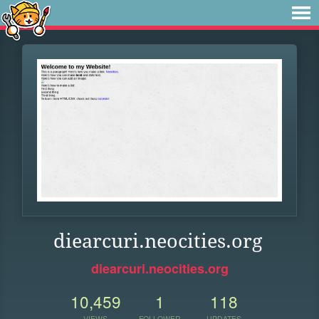
diearcuri.neocities.org
diearcuri.neocities.org
10,459
1
118
VIEWS
FOLLOWER
UPDATES