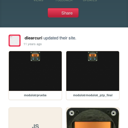
Share
diearcuri
updated their site.
11 years ago
modulo8/prueba
modulo8/modulo8_p2p_final
JS