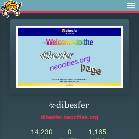
☣️dibesfer
dibesfer.neocities.org
14,230
0
1,165
VIEWS
FOLLOWERS
UPDATES