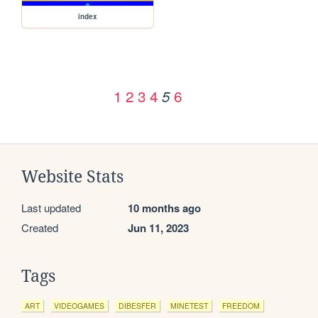
index
1
2
3
4
6
5
Website Stats
Last updated
10 months ago
Created
Jun 11, 2023
Tags
ART
VIDEOGAMES
DIBESFER
MINETEST
FREEDOM