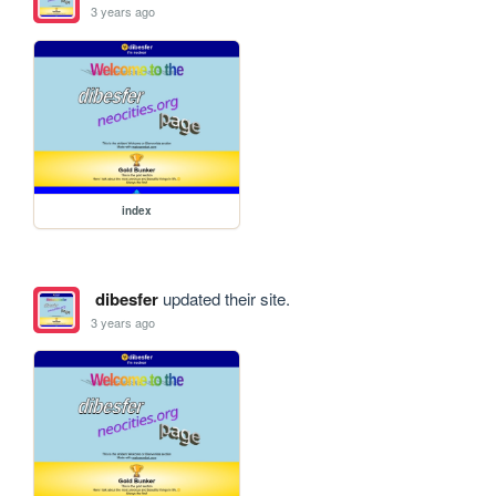
3 years ago
index
dibesfer
updated their site.
3 years ago