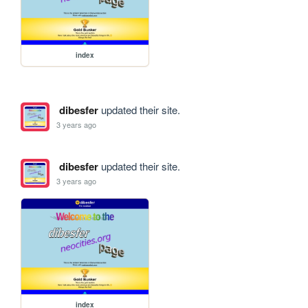
index
dibesfer
updated their site.
3 years ago
dibesfer
updated their site.
3 years ago
index