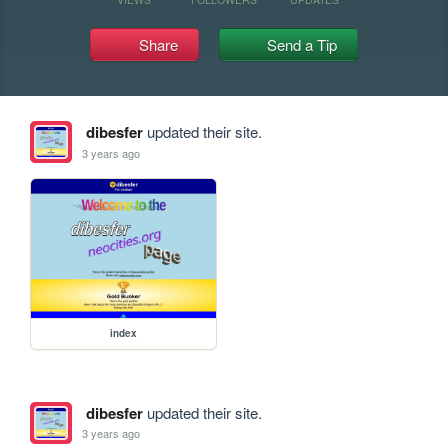
Share
Send a Tip
dibesfer
updated their site.
3 years ago
index
dibesfer
updated their site.
3 years ago