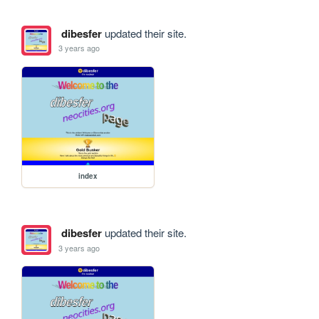
dibesfer
updated their site.
3 years ago
index
dibesfer
updated their site.
3 years ago