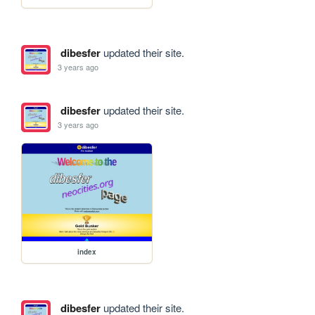
dibesfer
updated their site.
3 years ago
dibesfer
updated their site.
3 years ago
index
dibesfer
updated their site.