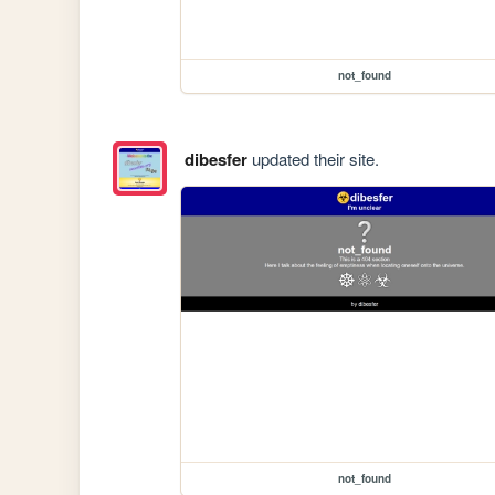
not_found
dibesfer
updated their site.
not_found