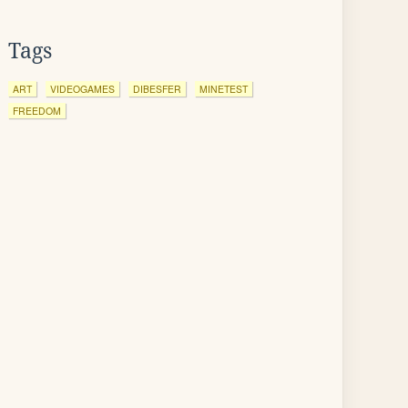
Tags
ART
VIDEOGAMES
DIBESFER
MINETEST
FREEDOM