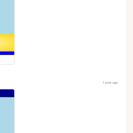
1 year ago