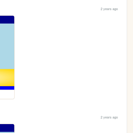
2 years ago
2 years ago