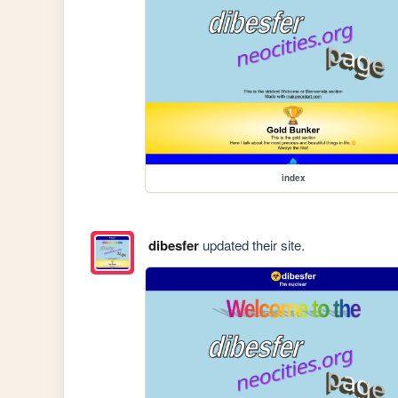
index
dibesfer
updated their site.