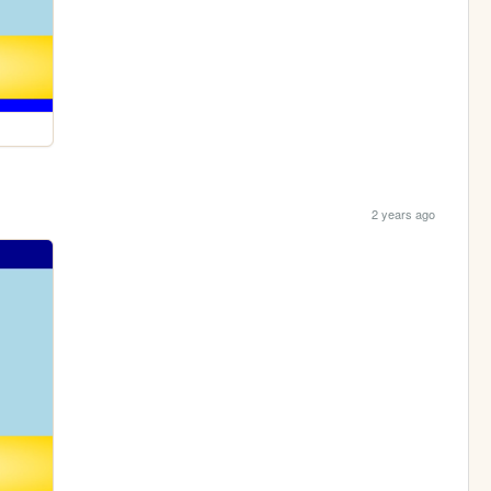
2 years ago