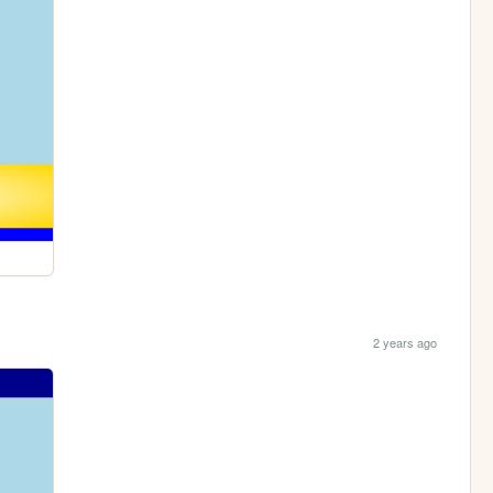
2 years ago