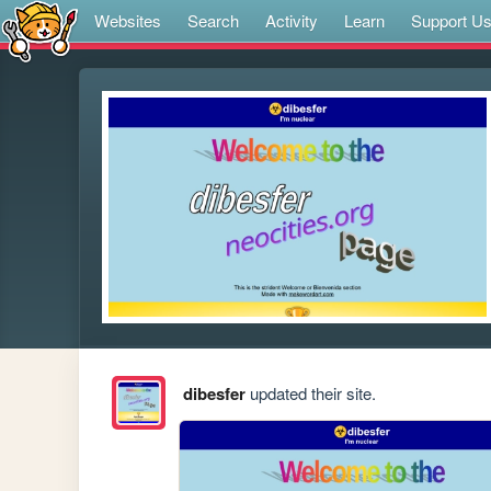
Websites
Search
Activity
Learn
Support U
dibesfer
updated their site.