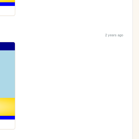
2 years ago