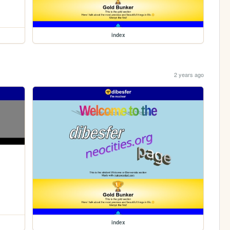
index
2 years ago
index