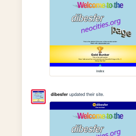
index
dibesfer
updated their site.