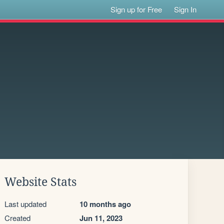
Sign up for Free
Sign In
Website Stats
Last updated
10 months ago
Created
Jun 11, 2023