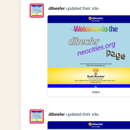
dibesfer
updated their site.
index
dibesfer
updated their site.