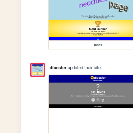
index
dibesfer
updated their site.