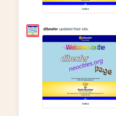
index
dibesfer
updated their site.
index