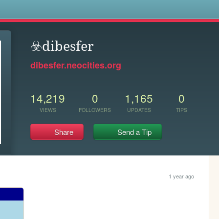
s
☣️dibesfer
dibesfer.neocities.org
14,219
0
1,165
0
VIEWS
FOLLOWERS
UPDATES
TIPS
Share
Send a Tip
1 year ago