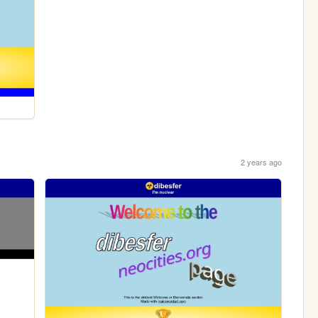
2 years ago