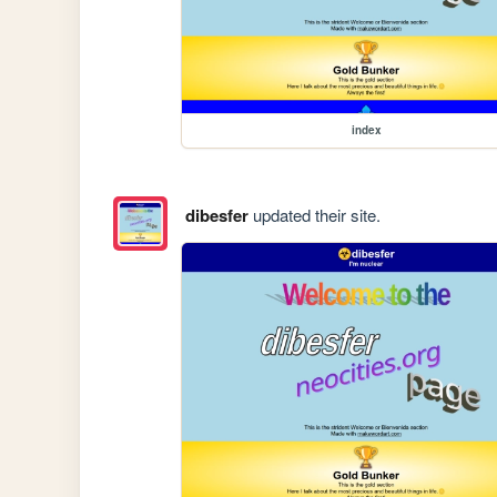
index
dibesfer
updated their site.