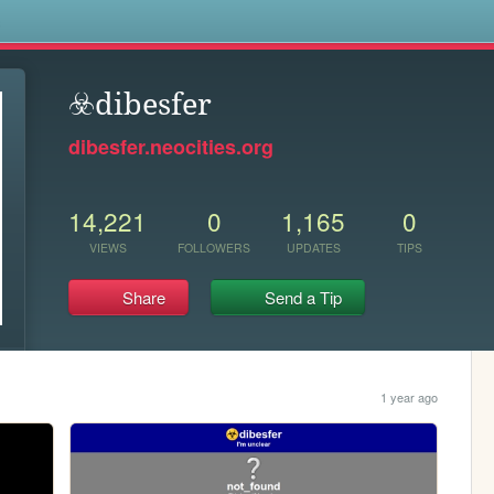
s
☣️dibesfer
dibesfer.neocities.org
14,221
0
1,165
0
VIEWS
FOLLOWERS
UPDATES
TIPS
Share
Send a Tip
1 year ago