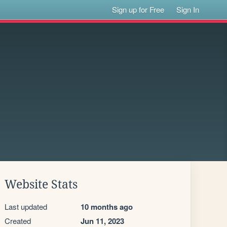
Sign up for Free
Sign In
Website Stats
Last updated
10 months ago
Created
Jun 11, 2023