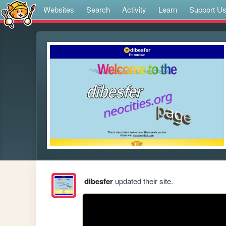
Websites
Search
Activity
Learn
Support U
dibesfer
updated their site.