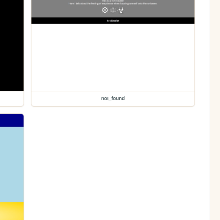
not_found