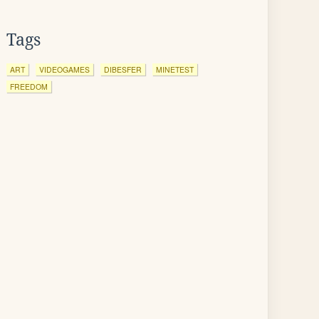
Tags
ART
VIDEOGAMES
DIBESFER
MINETEST
FREEDOM