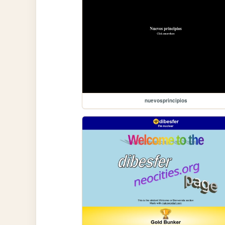
nuevosprincipios