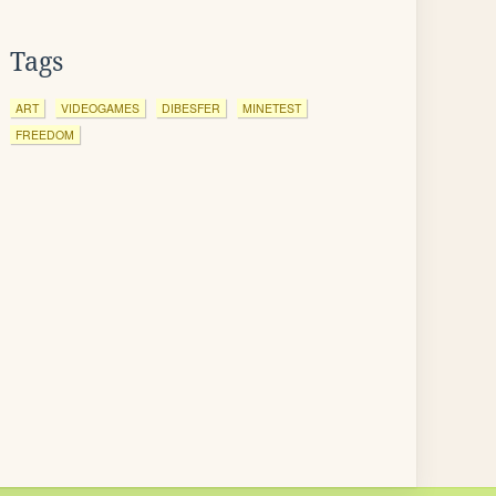
Tags
ART
VIDEOGAMES
DIBESFER
MINETEST
FREEDOM