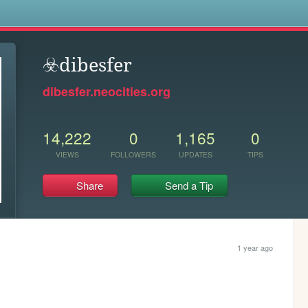
s
☣️dibesfer
dibesfer.neocities.org
14,222
0
1,165
0
VIEWS
FOLLOWERS
UPDATES
TIPS
Share
Send a Tip
1 year ago