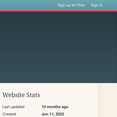
Sign up for Free
Sign In
Website Stats
Last updated
10 months ago
Created
Jun 11, 2023