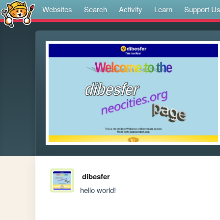
Websites
Search
Activity
Learn
Support U
dibesfer
hello world!