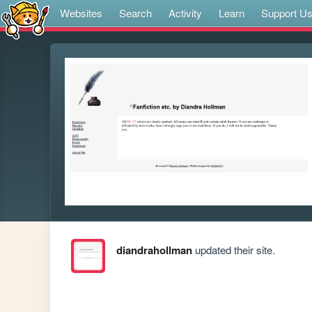
Websites
Search
Activity
Learn
Support U
diandrahollman
updated their site.