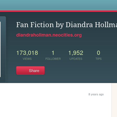
s
Fan Fiction by Diandra Hollm
diandrahollman.neocities.org
173,018
1
1,952
0
VIEWS
FOLLOWER
UPDATES
TIPS
Share
8 years ago