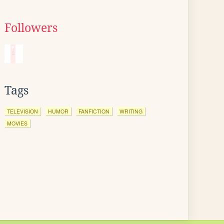
Followers
Tags
TELEVISION
HUMOR
FANFICTION
WRITING
MOVIES