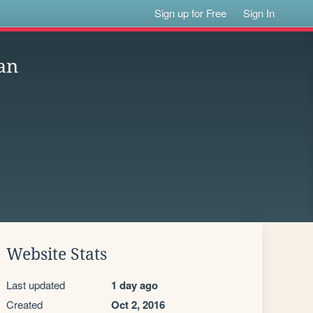
Sign up for Free
Sign In
an
Website Stats
Last updated
1 day ago
Created
Oct 2, 2016