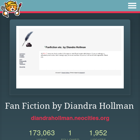
Fan Fiction by Diandra Hollman
diandrahollman.neocities.org
173,063
1
1,952
VIEWS
FOLLOWER
UPDATES