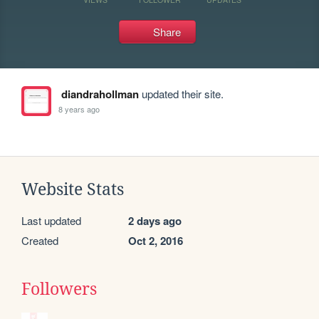
Share
diandrahollman
updated their site.
8 years ago
Website Stats
Last updated
2 days ago
Created
Oct 2, 2016
Followers