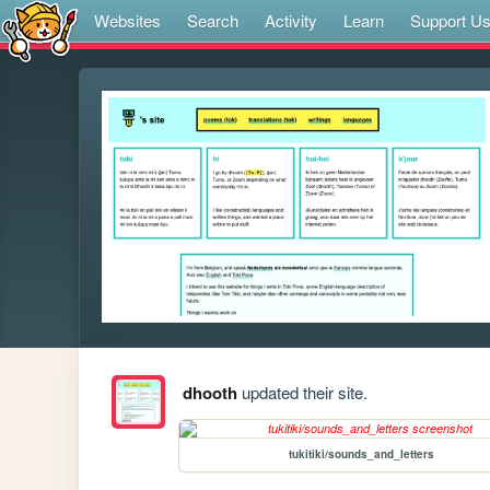
Websites
Search
Activity
Learn
Support U
dhooth
updated their site.
tukitiki/sounds_and_letters