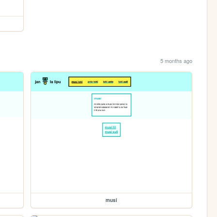
5 months ago
musi