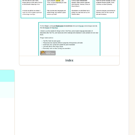
index