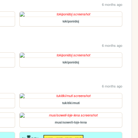
6 months ago
tokiponidoj
6 months ago
tokiponidoj
6 months ago
tukitiki/muti
musi/soweli-loje-lena