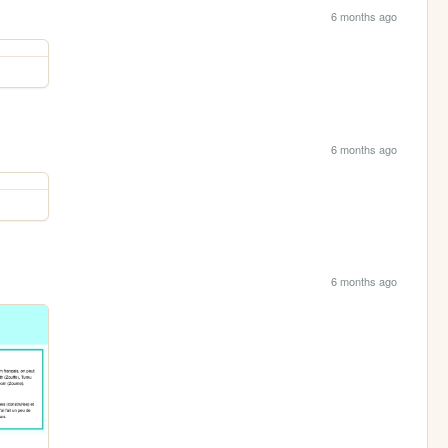
6 months ago
6 months ago
6 months ago