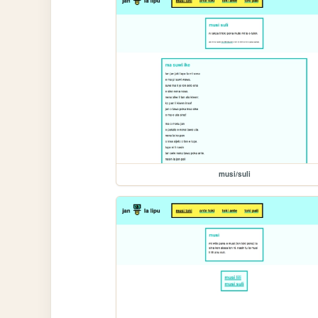
musi/suli