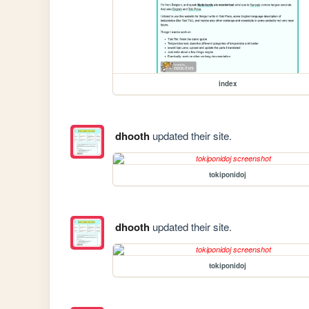
index
dhooth
updated their site.
tokiponidoj
dhooth
updated their site.
tokiponidoj