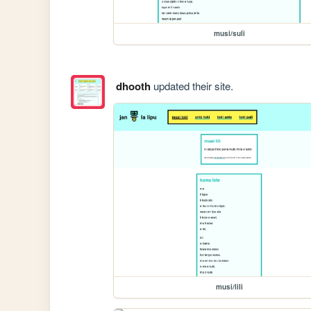
musi/suli
dhooth
updated their site.
musi/lili