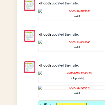
dhooth
updated their site.
tukitiki
dhooth
updated their site.
tukitiki
dhooth
updated their site.
tokiponidoj
tukitiki