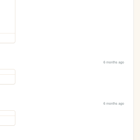
6 months ago
6 months ago