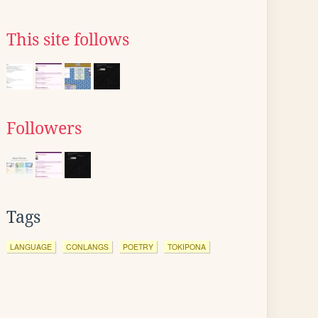
This site follows
Followers
Tags
LANGUAGE
CONLANGS
POETRY
TOKIPONA