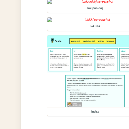
tokiponidoj
tukitiki
index