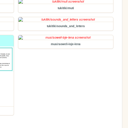
tukitiki/muti
tukitiki/sounds_and_letters
musi/soweli-loje-lena