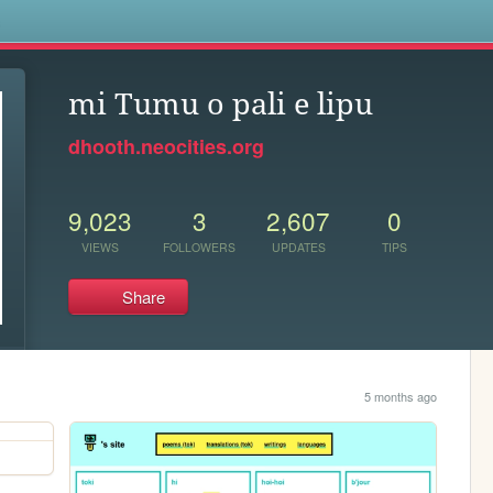
s
mi Tumu o pali e lipu
dhooth.neocities.org
9,023
3
2,607
0
VIEWS
FOLLOWERS
UPDATES
TIPS
Share
5 months ago