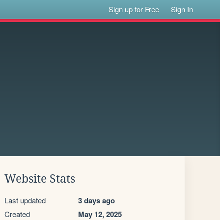
Sign up for Free
Sign In
Website Stats
Last updated
3 days ago
Created
May 12, 2025