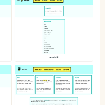
musi/lili