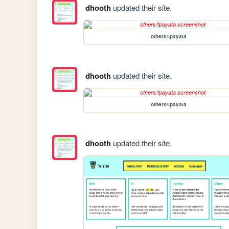
dhooth
updated their site.
others/tpayata
dhooth
updated their site.
others/tpayata
dhooth
updated their site.