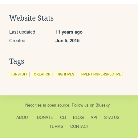
Website Stats
Last updated
11 years ago
Created
Jun 5, 2015
Tags
FUNSTUFF
CREATION
HIGHFIVES
INVERTINGPERSPECTIVE
Neocities
is
open source
. Follow us on
Bluesky
ABOUT
DONATE
CLI
BLOG
API
STATUS
TERMS
CONTACT