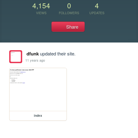
4,154
0
4
VIEWS
FOLLOWERS
UPDATES
Share
dfunk
updated their site.
11 years ago
index