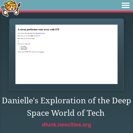
Danielle's Exploration of the Deep
Space World of Tech
dfunk.neocities.org