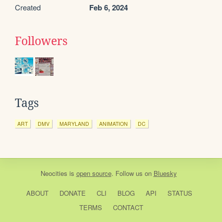
Created
Feb 6, 2024
Followers
Tags
ART
DMV
MARYLAND
ANIMATION
DC
Neocities
is
open source
. Follow us on
Bluesky
ABOUT
DONATE
CLI
BLOG
API
STATUS
TERMS
CONTACT