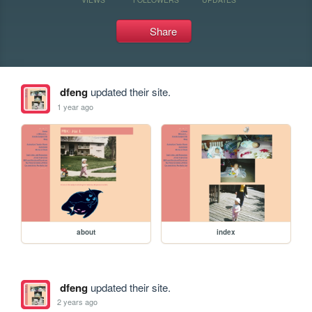
Share
dfeng
updated their site.
1 year ago
about
index
dfeng
updated their site.
2 years ago