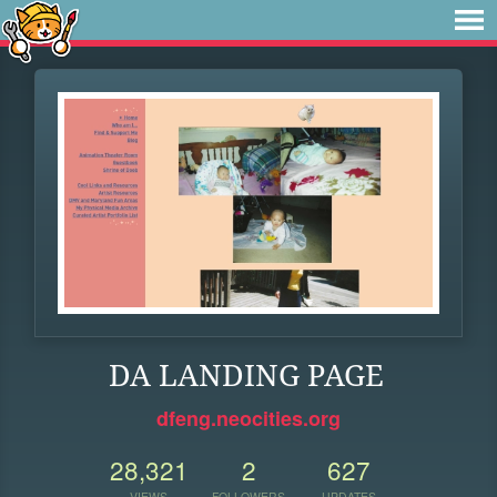
DA LANDING PAGE
dfeng.neocities.org
28,321
2
627
VIEWS
FOLLOWERS
UPDATES