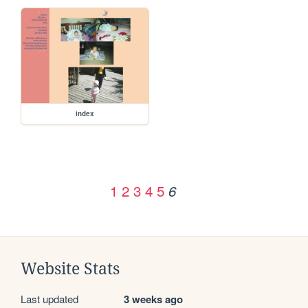
index
1
2
3
4
5
6
Website Stats
Last updated
3 weeks ago