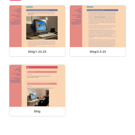
blog/1.22.25
blog/2.5.25
blog