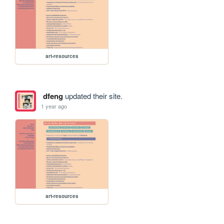
art-resources
dfeng
updated their site.
1 year ago
art-resources