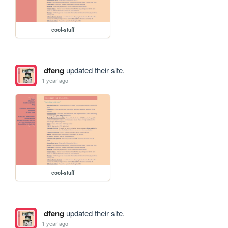
cool-stuff
dfeng
updated their site.
1 year ago
cool-stuff
dfeng
updated their site.
1 year ago