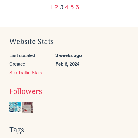
1
2
4
5
6
3
Website Stats
Last updated
3 weeks ago
Created
Feb 6, 2024
Site Traffic Stats
Followers
Tags