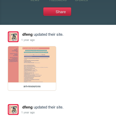
Share
dfeng
updated their site.
1 year ago
art-resources
dfeng
updated their site.
1 year ago