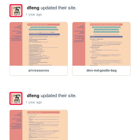
dfeng
updated their site.
1 year ago
art-resources
dmv-md-goodie-bag
dfeng
updated their site.
1 year ago