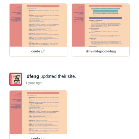
cool-stuff
dmv-md-goodie-bag
dfeng
updated their site.
1 year ago
cool-stuff