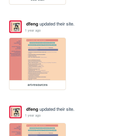
dfeng
updated their site.
1 year ago
art-resources
dfeng
updated their site.
1 year ago