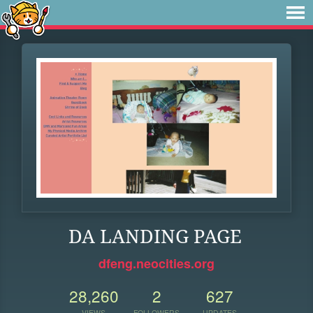
DA LANDING PAGE
dfeng.neocities.org
28,260
2
627
VIEWS
FOLLOWERS
UPDATES