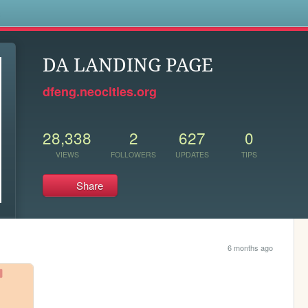
s
DA LANDING PAGE
dfeng.neocities.org
28,338
2
627
0
VIEWS
FOLLOWERS
UPDATES
TIPS
Share
6 months ago