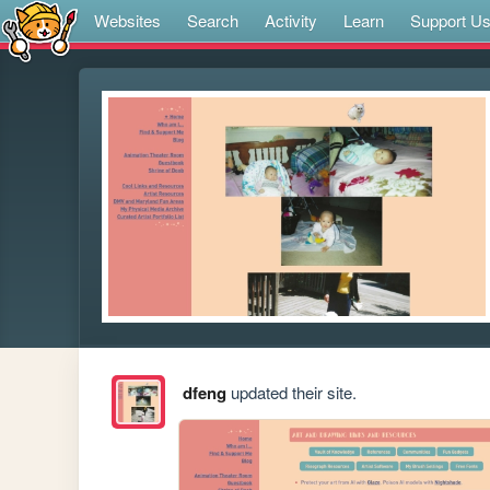
Websites
Search
Activity
Learn
Support U
dfeng
updated their site.