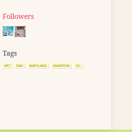
Followers
Tags
ART
DMV
MARYLAND
ANIMATION
DC