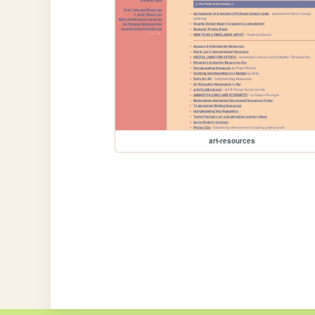
art-resources