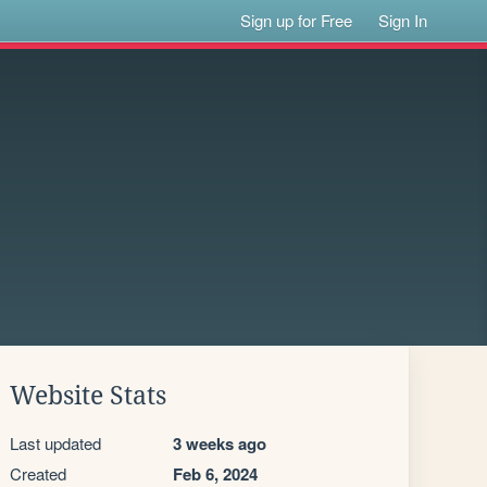
Sign up for Free
Sign In
Website Stats
Last updated
3 weeks ago
Created
Feb 6, 2024