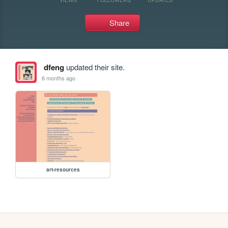
Share
dfeng
updated their site.
6 months ago
art-resources