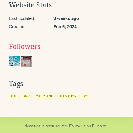
Website Stats
Last updated
3 weeks ago
Created
Feb 6, 2024
Followers
Tags
ART
DMV
MARYLAND
ANIMATION
DC
Neocities
is
open source
. Follow us on
Bluesky