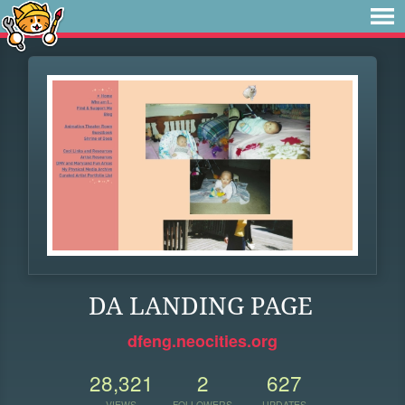
DA LANDING PAGE
dfeng.neocities.org
28,321
2
627
VIEWS
FOLLOWERS
UPDATES