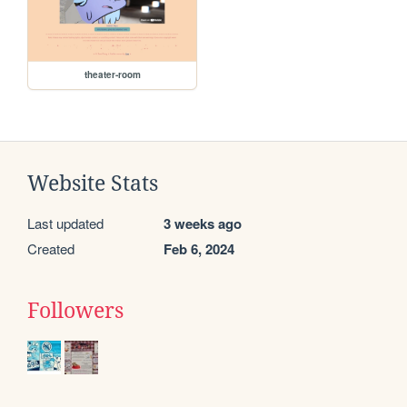
theater-room
Website Stats
Last updated
3 weeks ago
Created
Feb 6, 2024
Followers