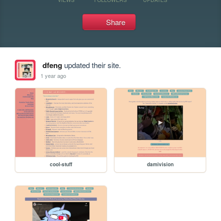
Share
dfeng
updated their site.
1 year ago
cool-stuff
damivision