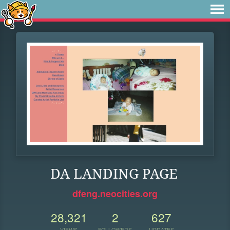
DA LANDING PAGE
dfeng.neocities.org
28,321
2
627
VIEWS
FOLLOWERS
UPDATES