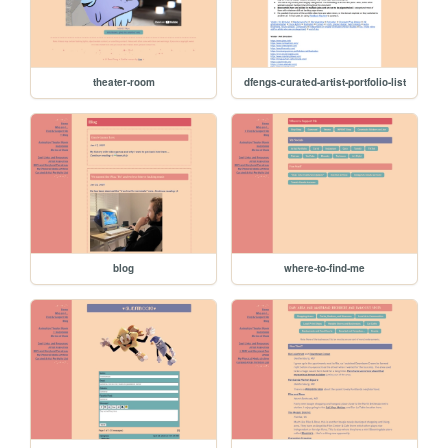
theater-room
dfengs-curated-artist-portfolio-list
blog
where-to-find-me