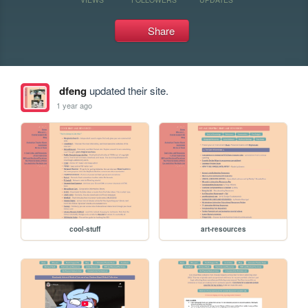
Share
dfeng
updated their site.
1 year ago
cool-stuff
art-resources