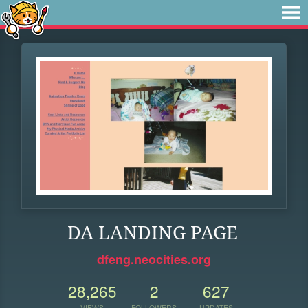
DA LANDING PAGE
dfeng.neocities.org
28,265
2
627
VIEWS
FOLLOWERS
UPDATES