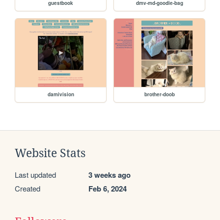
guestbook
dmv-md-goodie-bag
damivision
brother-doob
Website Stats
Last updated
3 weeks ago
Created
Feb 6, 2024