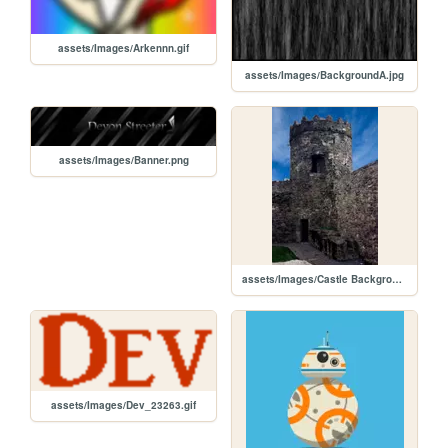
assets/Images/Arkennn.gif
assets/Images/BackgroundA.jpg
assets/Images/Banner.png
assets/Images/Castle Background.jpg
assets/Images/Dev_23263.gif