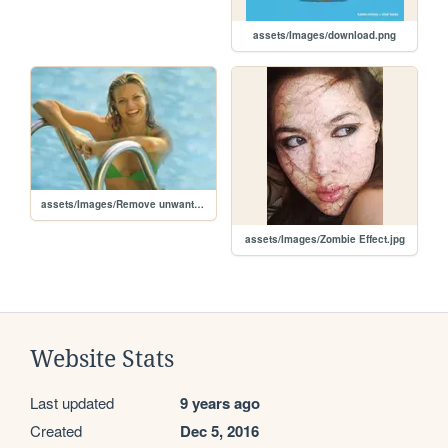
assets/Images/download.png
assets/Images/Remove unwanted elements.jpg
assets/Images/Zombie Effect.jpg
Website Stats
Last updated
9 years ago
Created
Dec 5, 2016