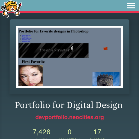
Portfolio for Digital Design
devportfolio.neocities.org
7,426
0
17
VIEWS
FOLLOWERS
UPDATES