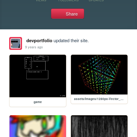
Share
devportfolio
updated their site.
9 years ago
assets/Images/1280px-Vector_Field.gif
game