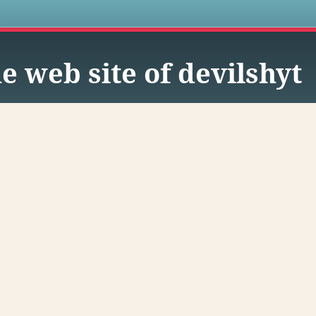
s
e web site of devilshyt