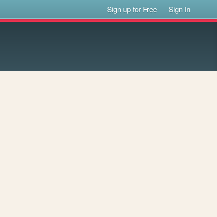
Sign up for Free
Sign In