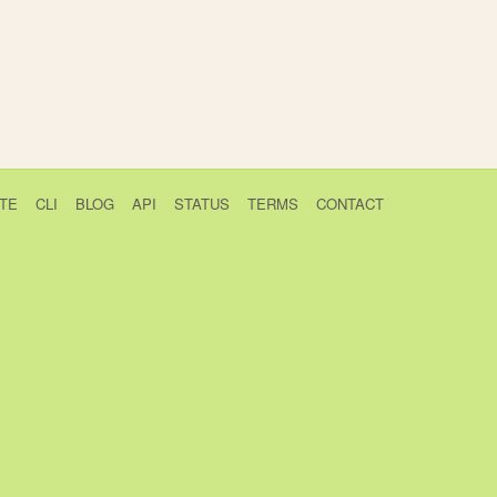
TE
CLI
BLOG
API
STATUS
TERMS
CONTACT