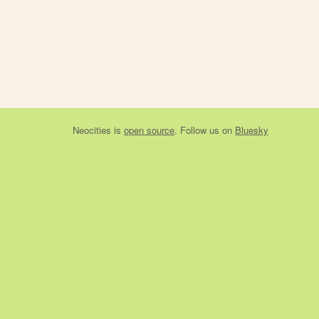
Neocities
is
open source
. Follow us on
Bluesky