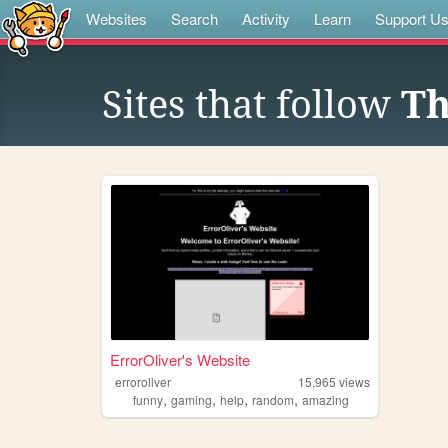
Websites
Search
Activity
Learn
Support U
Sites that follow
Th
ErrorOliver's Website
erroroliver
15,965
views
,
,
,
,
funny
gaming
help
random
amazing