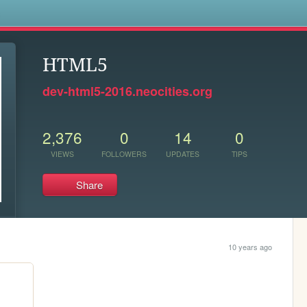
s
HTML5
dev-html5-2016.neocities.org
2,376
0
14
0
VIEWS
FOLLOWERS
UPDATES
TIPS
Share
10 years ago