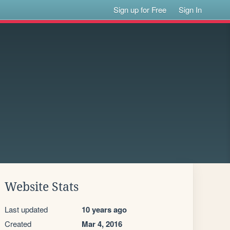
Sign up for Free
Sign In
Website Stats
Last updated
10 years ago
Created
Mar 4, 2016