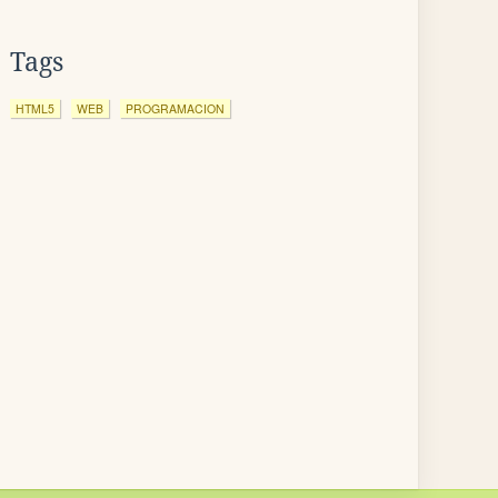
Tags
HTML5
WEB
PROGRAMACION