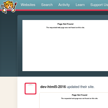
Websites
Search
Activity
Learn
Support U
dev-html5-2016
updated their site.