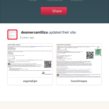
Share
desmercantiliza
updated their site.
8 years ago
JogurtaEgin
CursoTxispas