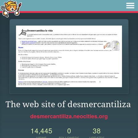
The web site of desmercantiliza
desmercantiliza.neocities.org
14,445
0
38
VIEWS
FOLLOWERS
UPDATES