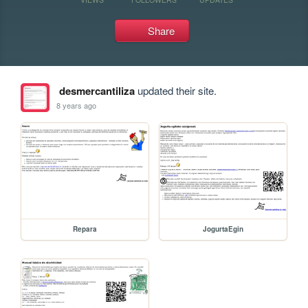
Share
desmercantiliza
updated their site.
8 years ago
Repara
JogurtaEgin