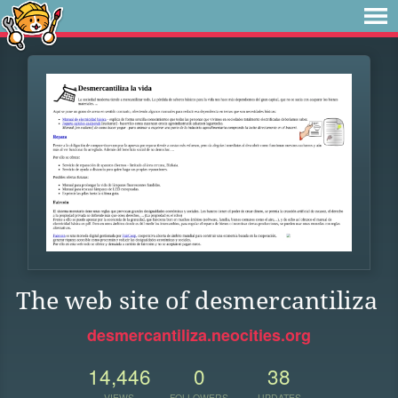
The web site of desmercantiliza
desmercantiliza.neocities.org
14,446
0
38
VIEWS
FOLLOWERS
UPDATES