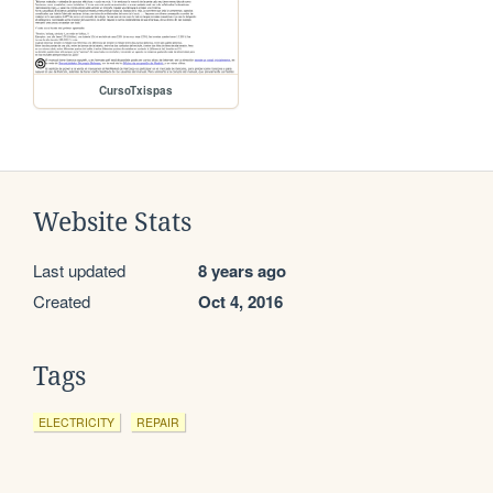
CursoTxispas
Website Stats
Last updated
8 years ago
Created
Oct 4, 2016
Tags
ELECTRICITY
REPAIR