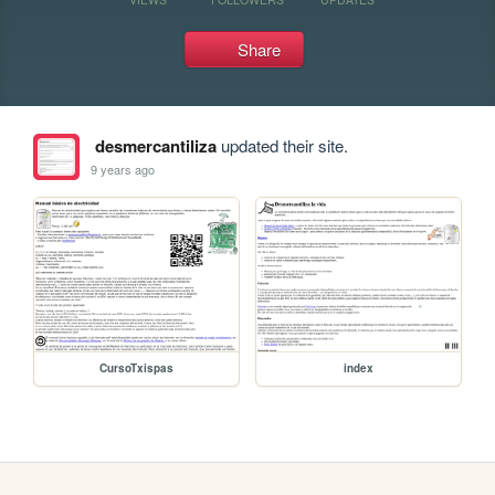
Share
desmercantiliza
updated their site.
9 years ago
CursoTxispas
index