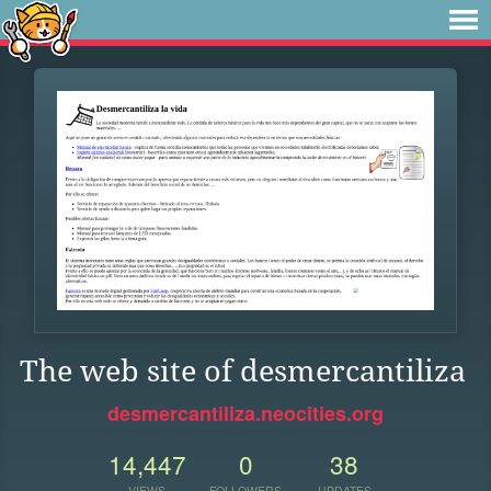
The web site of desmercantiliza
desmercantiliza.neocities.org
14,447
0
38
VIEWS
FOLLOWERS
UPDATES