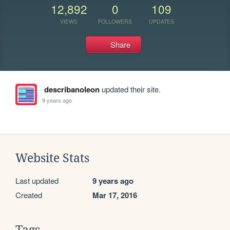
12,892
0
109
VIEWS
FOLLOWERS
UPDATES
Share
describanoleon
updated their site.
9 years ago
Website Stats
Last updated
9 years ago
Created
Mar 17, 2016