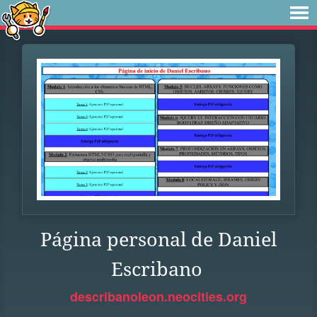
Página personal de Daniel
Escribano
describanoleon.neocities.org