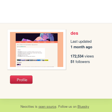
des
Last updated
1 month ago
172,534
views
51
followers
Profile
Neocities
is
open source
. Follow us on
Bluesky