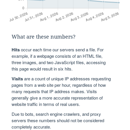
What are these numbers?
Hits
occur each time our servers send a file. For
example, if a webpage consists of an HTML file,
three images, and two JavaScript files, accessing
this page would result in six hits.
Visits
are a count of unique IP addresses requesting
pages from a web site per hour, regardless of how
many requests that IP address makes. Visits
generally give a more accurate representation of
website traffic in terms of real users.
Due to bots, search engine crawlers, and proxy
servers these numbers should not be considered
completely accurate.