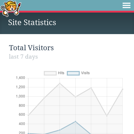
Site Statistics
Total Visitors
last 7 days