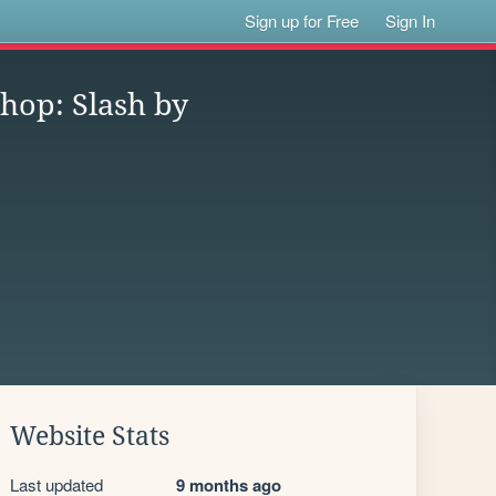
Sign up for Free
Sign In
shop: Slash by
Website Stats
Last updated
9 months ago