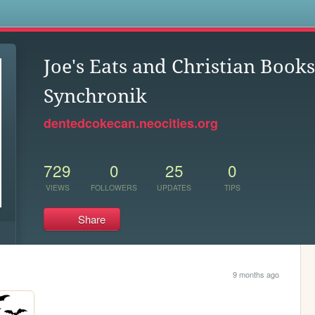
s
Joe's Eats and Christian Book
Synchronik
dentedcokecan.neocities.org
729
0
25
0
VIEWS
FOLLOWERS
UPDATES
TIPS
Share
9 months ago