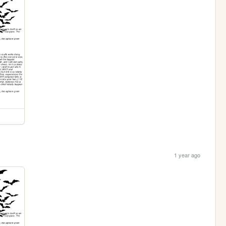
1 year ago