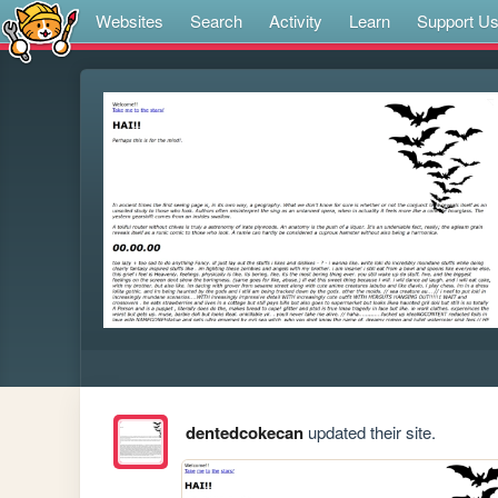
Websites
Search
Activity
Learn
Support U
dentedcokecan
updated their site.