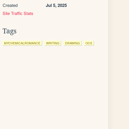
Created
Jul 5, 2025
Site Traffic Stats
Tags
MYCHEMICALROMANCE
WRITING
DRAWING
OCS