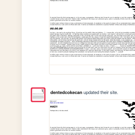
index
dentedcokecan
updated their site.