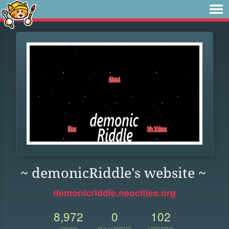
~ demonicRiddle's website ~
demonicriddle.neocities.org
8,972
0
102
VIEWS
FOLLOWERS
UPDATES