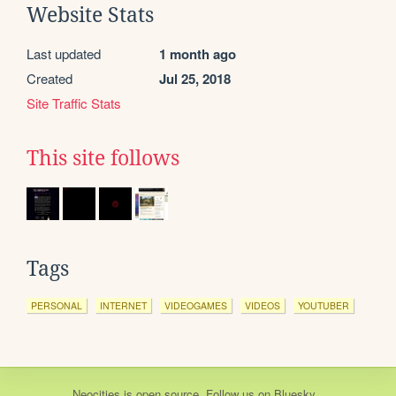
Website Stats
Last updated
1 month ago
Created
Jul 25, 2018
Site Traffic Stats
This site follows
Tags
PERSONAL
INTERNET
VIDEOGAMES
VIDEOS
YOUTUBER
Neocities
is
open source
. Follow us on
Bluesky