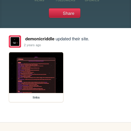
Share
demonicriddle
updated their site.
2 years ago
links