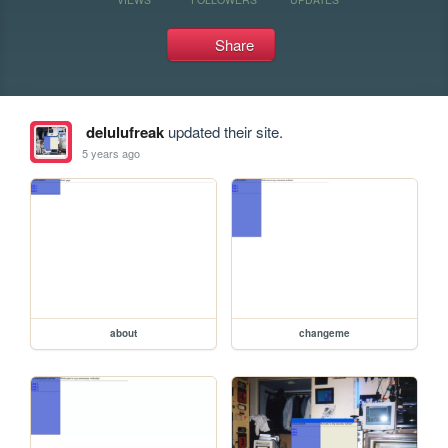
Share
delulufreak
updated their site.
5 years ago
about
changeme