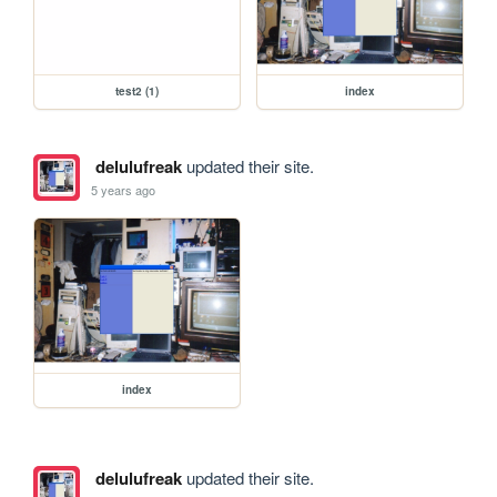
test2 (1)
index
delulufreak
updated their site.
5 years ago
index
delulufreak
updated their site.