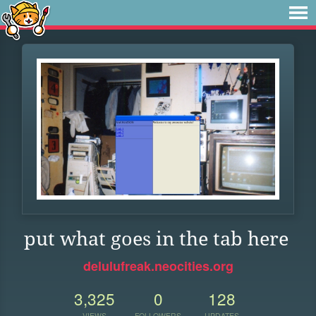
put what goes in the tab here
delulufreak.neocities.org
3,325
0
128
VIEWS
FOLLOWERS
UPDATES