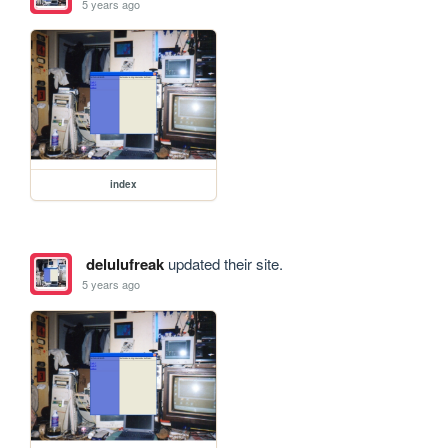
5 years ago
index
delulufreak
updated their site.
5 years ago