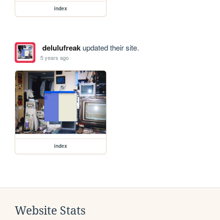
index
delulufreak
updated their site.
5 years ago
index
Website Stats