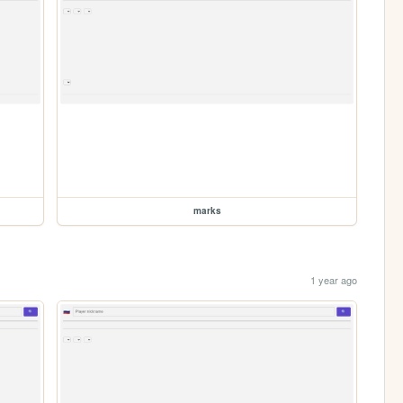
marks
1 year ago