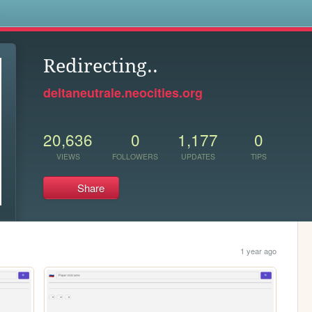
s
Redirecting..
deltaneutrale.neocities.org
20,636
0
1,177
0
VIEWS
FOLLOWERS
UPDATES
TIPS
Share
1 year ago