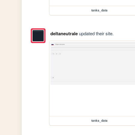
tanks_data
deltaneutrale
updated their site.
tanks_data