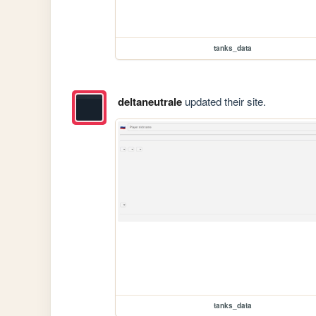
tanks_data
deltaneutrale
updated their site.
tanks_data