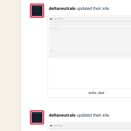
deltaneutrale
updated their site.
tanks_data
deltaneutrale
updated their site.