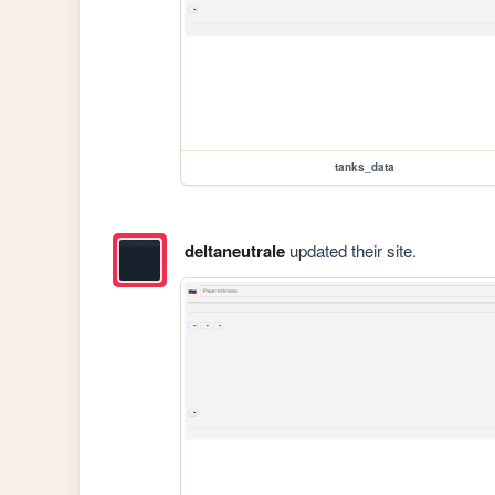
tanks_data
deltaneutrale
updated their site.