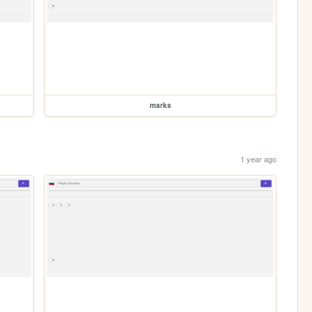
marks
1 year ago