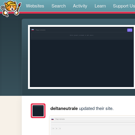
Websites
Search
Activity
Learn
Support U
deltaneutrale
updated their site.