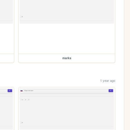
marks
1 year ago