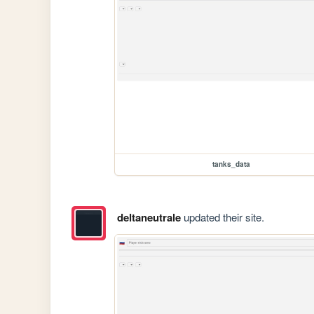
tanks_data
deltaneutrale
updated their site.