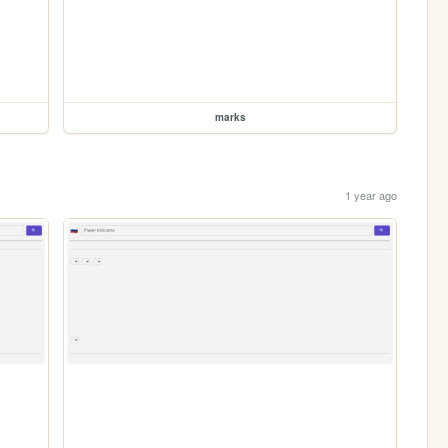
marks
1 year ago