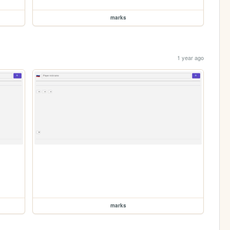
marks
1 year ago
marks