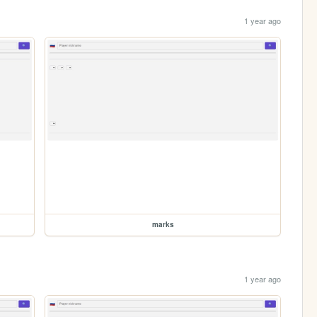
1 year ago
marks
1 year ago