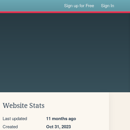
Sign up for Free
Sign In
Website Stats
Last updated
11 months ago
Created
Oct 31, 2023