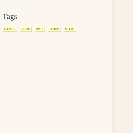
Tags
GAMES
XBOX
WOT
TANKS
STATS