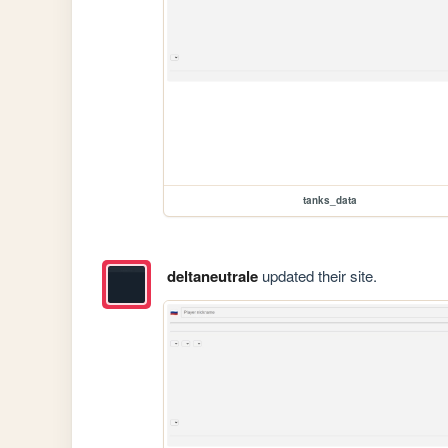
tanks_data
deltaneutrale
updated their site.