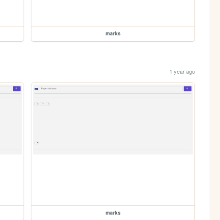
marks
1 year ago
marks