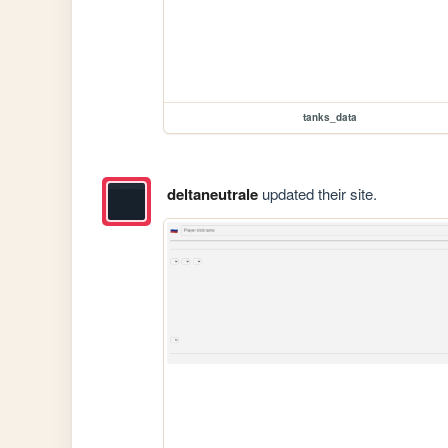
tanks_data
deltaneutrale
updated their site.