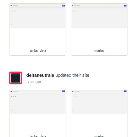
tanks_data
marks
deltaneutrale
updated their site.
1 year ago
tanks_data
marks