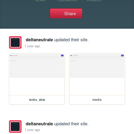
Share
deltaneutrale
updated their site.
1 year ago
tanks_data
marks
deltaneutrale
updated their site.
1 year ago