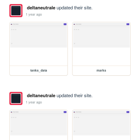
deltaneutrale
updated their site.
1 year ago
tanks_data
marks
deltaneutrale
updated their site.
1 year ago