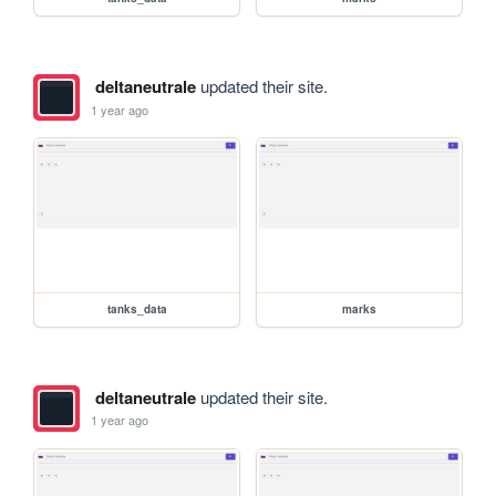
deltaneutrale
updated their site.
1 year ago
tanks_data
marks
deltaneutrale
updated their site.
1 year ago