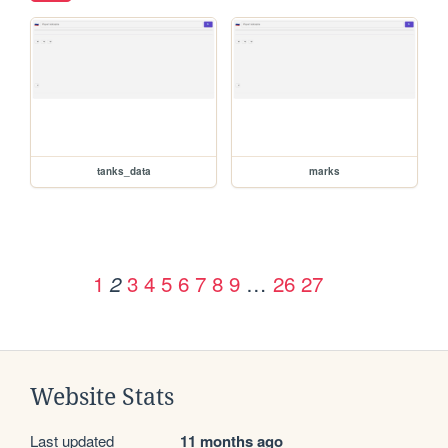
tanks_data
marks
1
3
4
5
6
7
8
9
…
26
27
2
Website Stats
Last updated
11 months ago