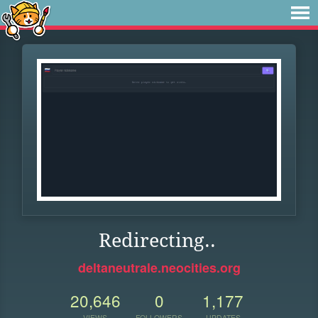
Redirecting..
deltaneutrale.neocities.org
20,646
0
1,177
VIEWS
FOLLOWERS
UPDATES