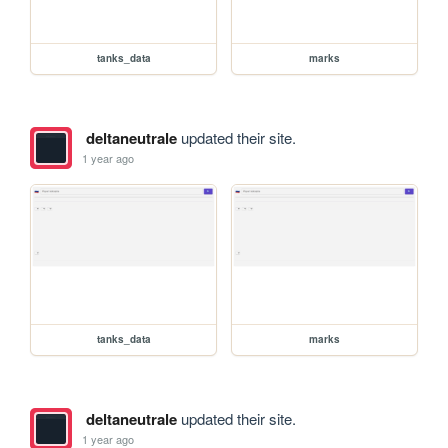
tanks_data
marks
deltaneutrale
updated their site.
1 year ago
tanks_data
marks
deltaneutrale
updated their site.
1 year ago