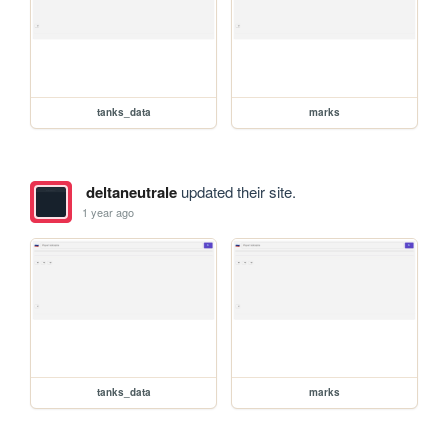
tanks_data
marks
deltaneutrale
updated their site.
1 year ago
tanks_data
marks