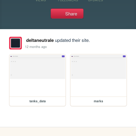
Share
deltaneutrale
updated their site.
12 months ago
tanks_data
marks