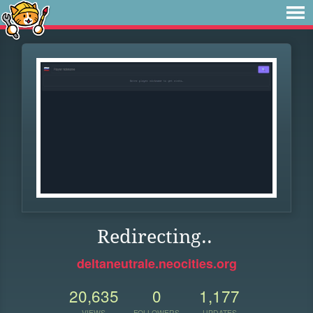
Redirecting..
deltaneutrale.neocities.org
20,635
0
1,177
VIEWS
FOLLOWERS
UPDATES