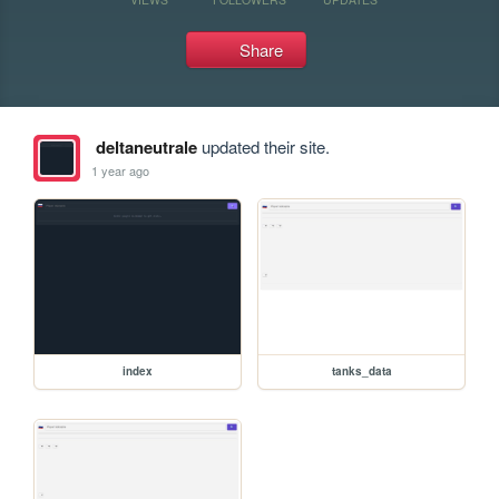
Share
deltaneutrale
updated their site.
1 year ago
index
tanks_data