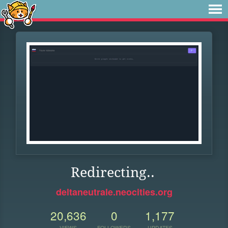
Redirecting..
deltaneutrale.neocities.org
20,636
0
1,177
VIEWS
FOLLOWERS
UPDATES