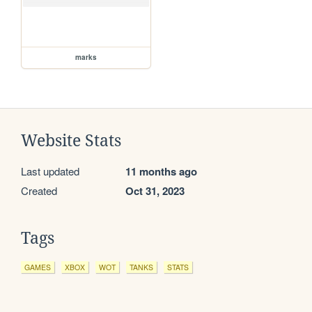
marks
Website Stats
Last updated
11 months ago
Created
Oct 31, 2023
Tags
GAMES
XBOX
WOT
TANKS
STATS