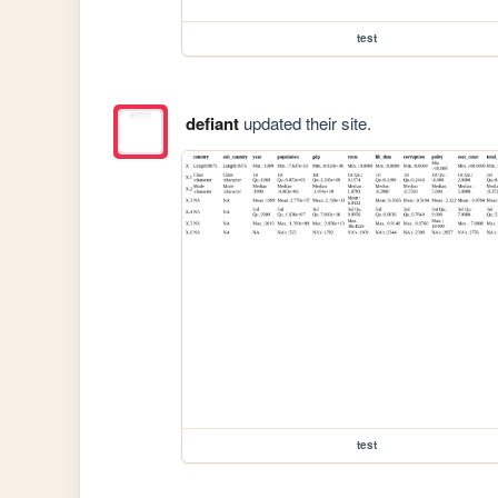
test
defiant
updated their site.
test