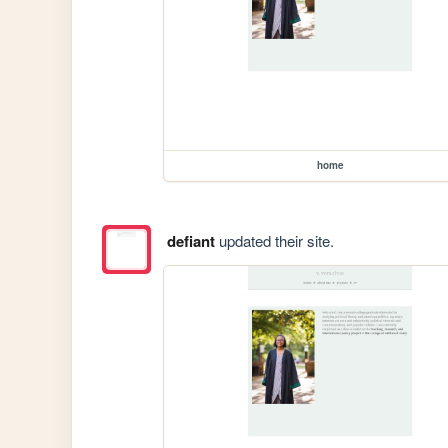
home
defiant
updated their site.