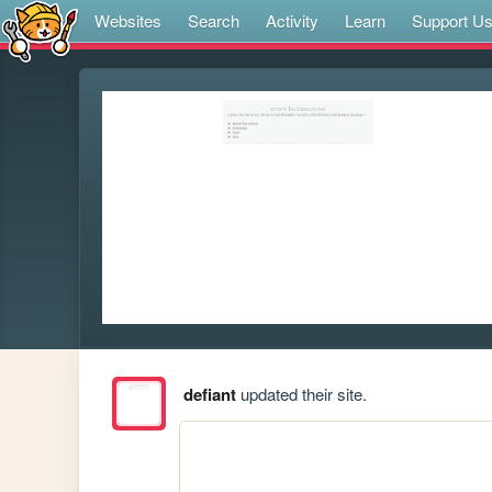
Websites
Search
Activity
Learn
Support U
defiant
updated their site.