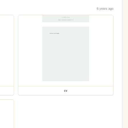
6 years ago
cv