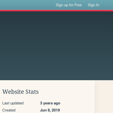
Sign up for Free
Sign In
Website Stats
Last updated
3 years ago
Created
Jun 8, 2019