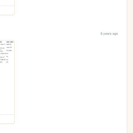
6 years ago