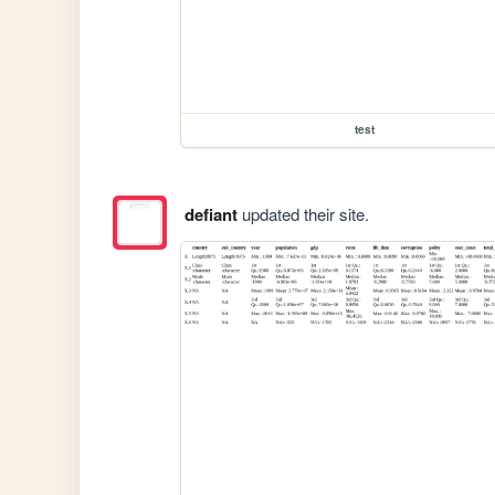
test
defiant
updated their site.