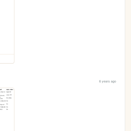
6 years ago