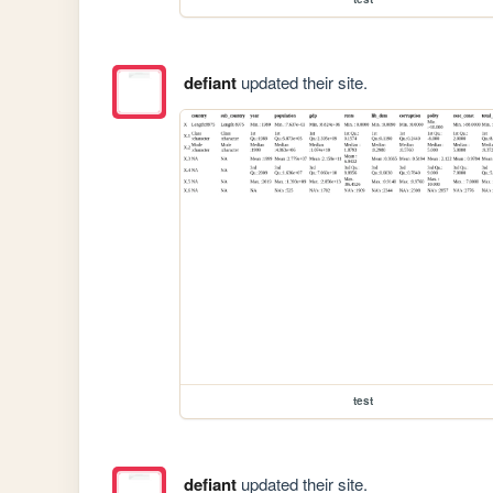
defiant
updated their site.
test
defiant
updated their site.