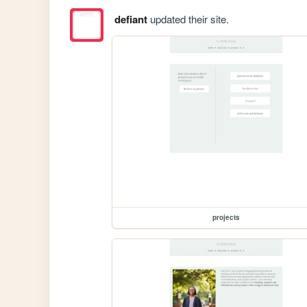
defiant
updated their site.
projects