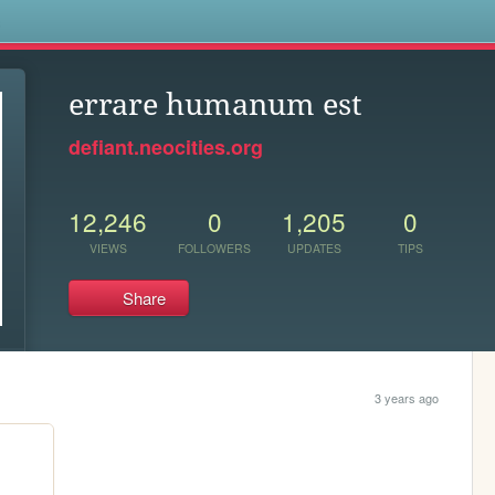
s
errare humanum est
defiant.neocities.org
12,246
0
1,205
0
VIEWS
FOLLOWERS
UPDATES
TIPS
Share
3 years ago