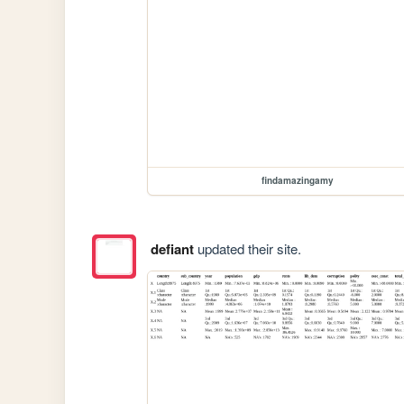
findamazingamy
defiant
updated their site.