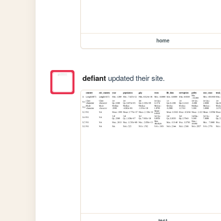
home
defiant
updated their site.
test