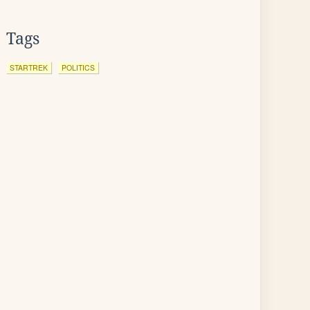
Tags
STARTREK
POLITICS