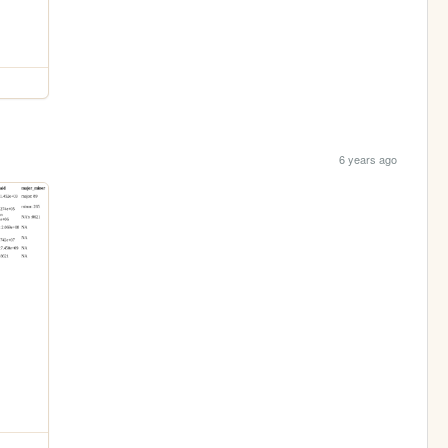
6 years ago