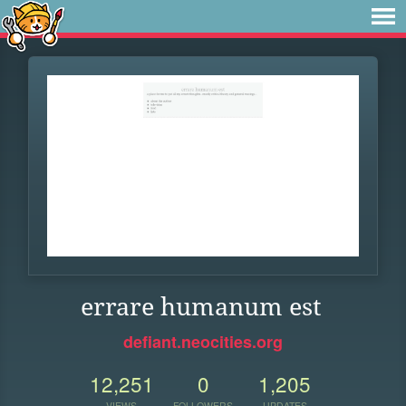
errare humanum est
defiant.neocities.org
12,251
0
1,205
VIEWS
FOLLOWERS
UPDATES