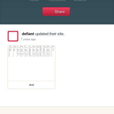
Share
defiant
updated their site.
7 years ago
test