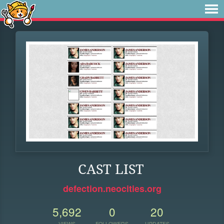
CAST LIST
defection.neocities.org
5,692
0
20
VIEWS
FOLLOWERS
UPDATES