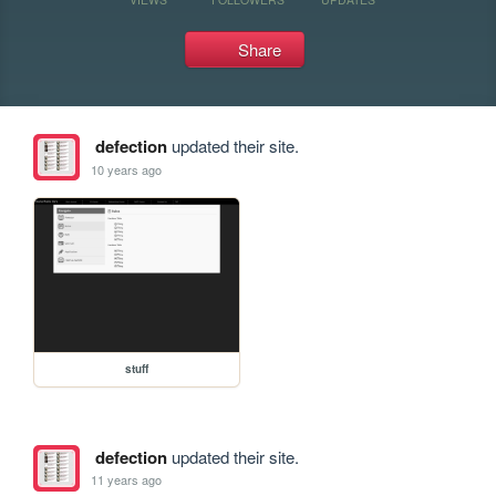
Share
defection
updated their site.
10 years ago
stuff
defection
updated their site.
11 years ago