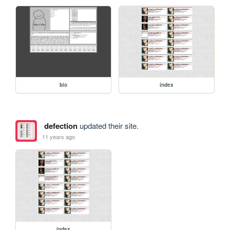
bio
index
defection
updated their site.
11 years ago
index