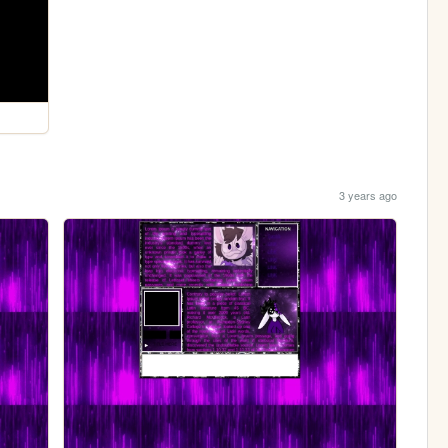
3 years ago