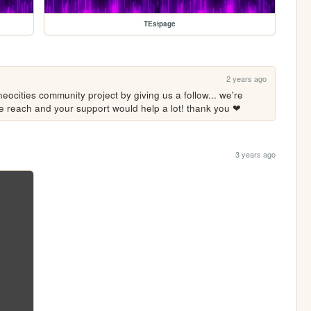
TEstpage
2 years ago
eocities community project by giving us a follow... we're 
ore reach and your support would help a lot! thank you ❤
3 years ago