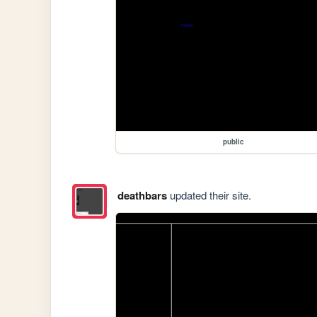
public
deathbars
updated their site.