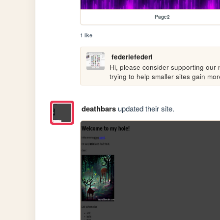
Page2
1 like
federiefederi
Hi, please consider supporting our n
trying to help smaller sites gain m
deathbars
updated their site.