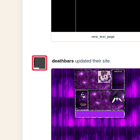
new_test_page
deathbars
updated their site.