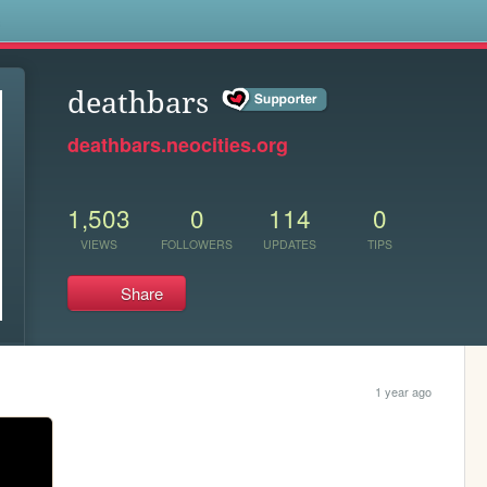
s
deathbars
deathbars.neocities.org
1,503
0
114
0
VIEWS
FOLLOWERS
UPDATES
TIPS
Share
1 year ago