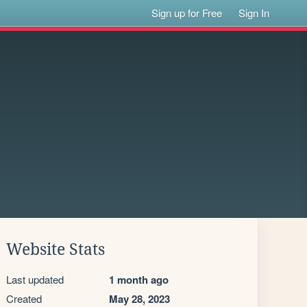
Sign up for Free
Sign In
Website Stats
Last updated
1 month ago
Created
May 28, 2023