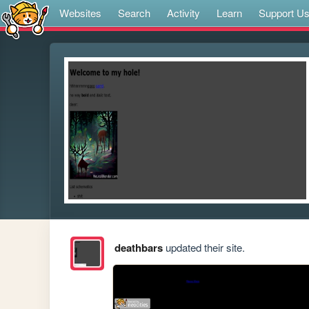
Websites
Search
Activity
Learn
Support U
deathbars
updated their site.