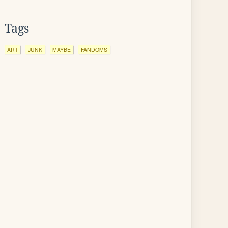
Tags
ART
JUNK
MAYBE
FANDOMS