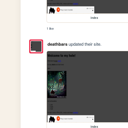
index
1 like
deathbars
updated their site.
index