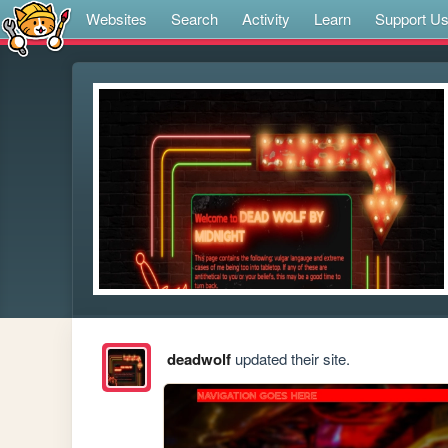
Websites
Search
Activity
Learn
Support U
deadwolf
updated their site.