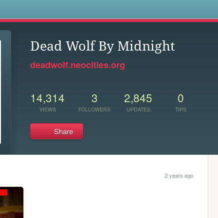
s
Dead Wolf By Midnight
deadwolf.neocities.org
14,314
3
2,845
0
VIEWS
FOLLOWERS
UPDATES
TIPS
Share
2 years ago