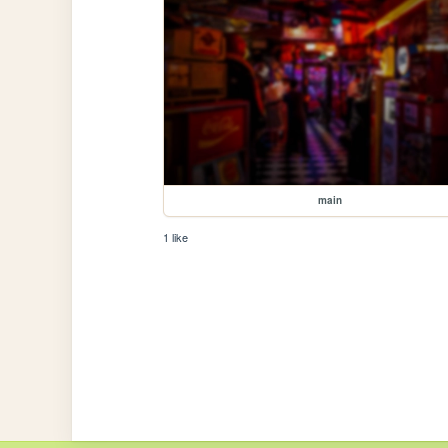
main
1 like