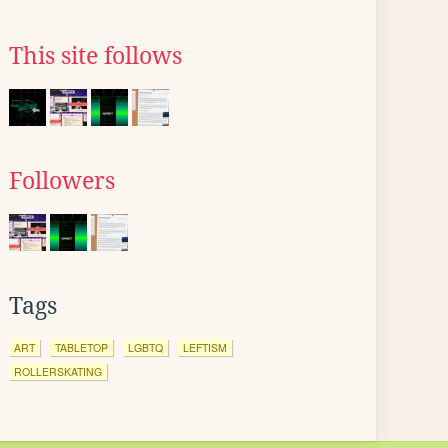
This site follows
Followers
Tags
ART
TABLETOP
LGBTQ
LEFTISM
ROLLERSKATING