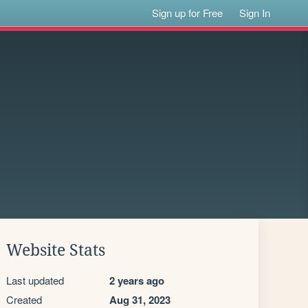
Sign up for Free
Sign In
Website Stats
Last updated
2 years ago
Created
Aug 31, 2023