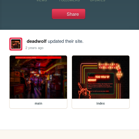
Share
deadwolf
updated their site.
2 years ago
main
index