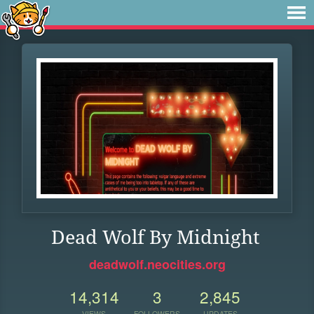
Dead Wolf By Midnight
deadwolf.neocities.org
14,314
3
2,845
VIEWS
FOLLOWERS
UPDATES