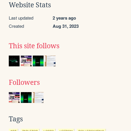
Website Stats
Last updated
2 years ago
Created
Aug 31, 2023
This site follows
Followers
Tags