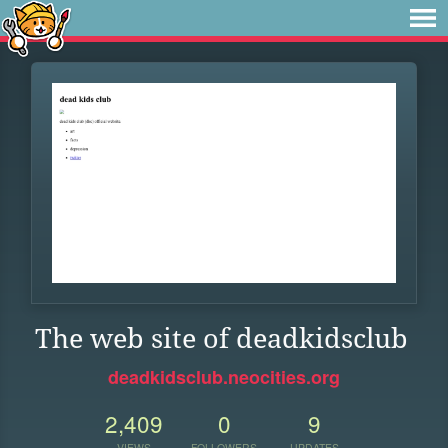
The web site of deadkidsclub
deadkidsclub.neocities.org
2,409
0
9
VIEWS
FOLLOWERS
UPDATES