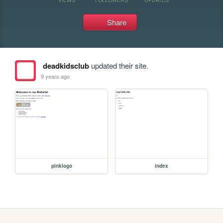
Share
deadkidsclub
updated their site.
9 years ago
pinklogo
index