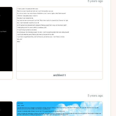
5 years ago
archive11
5 years ago