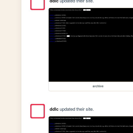
ddlc
updated their site.
archive
ddlc
updated their site.