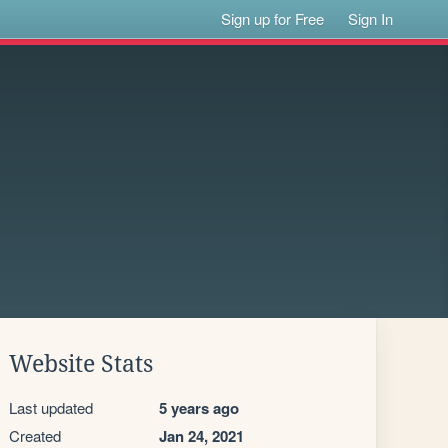
Sign up for Free
Sign In
Website Stats
Last updated
5 years ago
Created
Jan 24, 2021