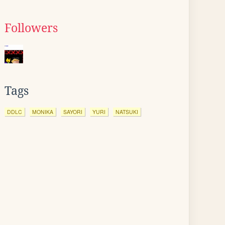
Followers
Tags
DDLC
MONIKA
SAYORI
YURI
NATSUKI