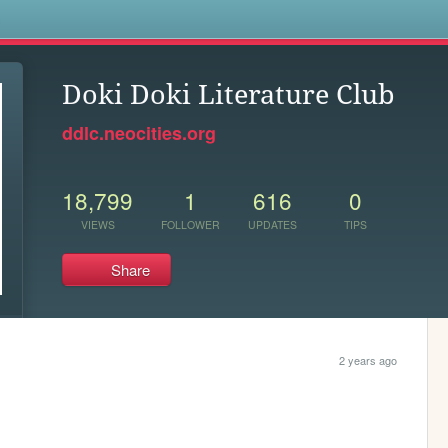
s
Doki Doki Literature Club
ddlc.neocities.org
18,799
1
616
0
VIEWS
FOLLOWER
UPDATES
TIPS
Share
2 years ago