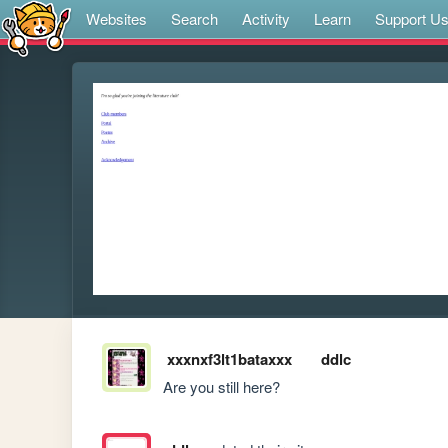
Websites
Search
Activity
Learn
Support U
xxxnxf3lt1bataxxx
ddlc
Are you still here?