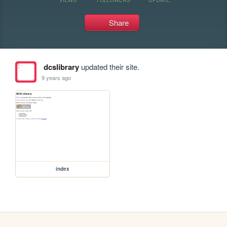
Share
dcslibrary
updated their site.
9 years ago
index