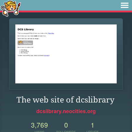
The web site of dcslibrary
dcslibrary.neocities.org
3,769
0
1
VIEWS
FOLLOWERS
UPDATE