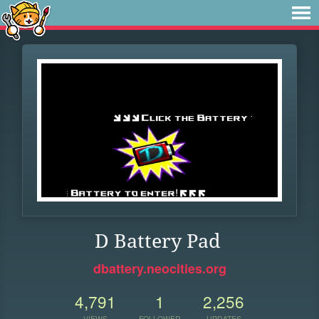
D Battery Pad
dbattery.neocities.org
4,791
1
2,256
VIEWS
FOLLOWER
UPDATES