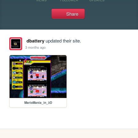
Share
dbattery
updated their site.
3 months ago
MarioMania_in_3D