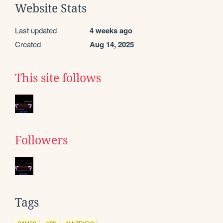
Website Stats
Last updated
4 weeks ago
Created
Aug 14, 2025
This site follows
Followers
Tags