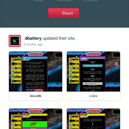
Share
dbattery
updated their site.
3 months ago
AboutMe
Links