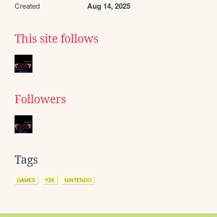
Created
Aug 14, 2025
This site follows
Followers
Tags
GAMES
Y2K
NINTENDO