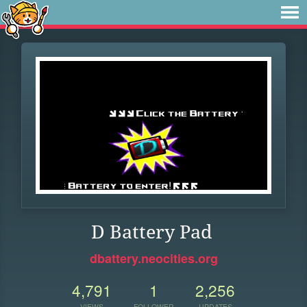
D Battery Pad
dbattery.neocities.org
4,791
1
2,256
VIEWS
FOLLOWER
UPDATES