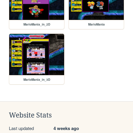
MarioMania_in_2D
MarioMania
MarioMania_in_3D
Website Stats
Last updated
4 weeks ago