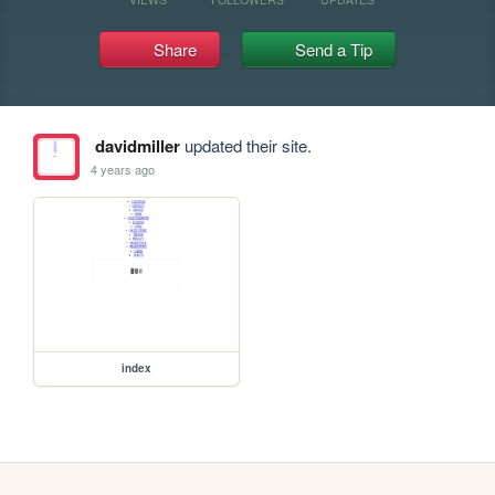
Share
Send a Tip
davidmiller
updated their site.
4 years ago
index