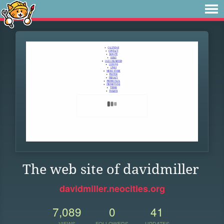
The web site of davidmiller
davidmiller.neocities.org
7,089
0
41
VIEWS
FOLLOWERS
UPDATES